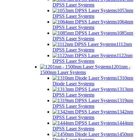
DPSS Laser Systems
1053nm
DPSS Laser Systems
1064nm
DPSS Laser Systems
1085nm
DPSS Laser Systems
1112nm
DPSS Laser Systems
1122nm
DPSS Laser Systems
1201nm -
1500nm Laser Systems
1310nm
Diode Laser Systems
1313nm
DPSS Laser Systems
1319nm
DPSS Laser Systems
1342nm
DPSS Laser Systems
1444nm
DPSS Laser Systems
1450nm
Diode Laser Systems