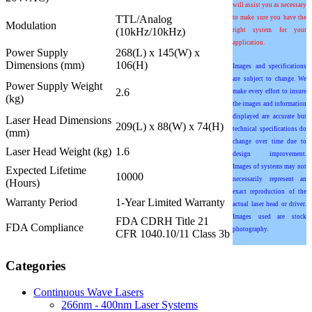
will assist you as necessary
TTL/Analog
to make sure you have the
Modulation
(10kHz/10kHz)
right system for your
application.
Power Supply
268(L) x 145(W) x
Dimensions (mm)
106(H)
Images and specifications
are subject to change. We
Power Supply Weight
2.6
make every effort to insure
(kg)
the images and information
displayed are accurate but
Laser Head Dimensions
209(L) x 88(W) x 74(H)
technical specifications do
(mm)
change over time due to
Laser Head Weight (kg)
1.6
design improvement.
Images of systems may not
Expected Lifetime
10000
necessarily represent an
(Hours)
exact reproduction of the
Warranty Period
1-Year Limited Warranty
actual laser head or driver.
Images used are stock
FDA CDRH Title 21
FDA Compliance
photography.
CFR 1040.10/11 Class 3b
Categories
Continuous Wave Lasers
266nm - 400nm Laser Systems