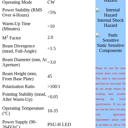
Hazard
Operating Mode
CW
Power Stability (RMS
<5%
Over 4-Hours)
Internal Shock
Warm-Up Time
Hazard
<10
(Minutes)
2
2.0
M
Factor
Static Sensitive
Beam Divergence
<1.5
Components
(mrad, Full-Angle)
Beam Diameter (mm, At
~3.0
Aperture)
Please be sure the laser
Beam Height (mm,
system meets your needs.
45
From Base Plate)
This laser is semi-custom
and built on your order. We
Polarization Ratio
>100:1
do not accept returns for
Pointing Stability (mrad,
working laser systems
<0.05
After Warm-Up)
meeting the listed
specifications. If you are
Operating Temperature
not sure the laser will meet
10-35
(°C)
your application
requirements please send
Power Supply (90-
PSU-H LED
us an email or call us. We
264VAC)