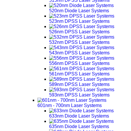
515nm DPSS Laser Systems
520nm Diode Laser Systems
523nm DPSS Laser Systems
526nm DPSS Laser Systems
532nm DPSS Laser Systems
543nm DPSS Laser Systems
556nm DPSS Laser Systems
561nm DPSS Laser Systems
589nm DPSS Laser Systems
593nm DPSS Laser Systems
601nm - 700nm Laser Systems
633nm Diode Laser Systems
635nm Diode Laser Systems