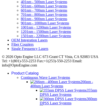
401nm - 500nm Laser Systems
501nm - 600nm Laser Systems
601nm - 700nm Laser Systems
701nm - 800nm Laser Systems
801nm - 900nm Laser Systems
901nm - 1000nm Laser Systems
1001nm - 1200nm Laser Systems
1201nm - 1500nm Laser Systems
1501nm - 2200nm Laser Systems
OEM Integration Lasers
Fiber Couplers
Single Frequency Lasers
© 2026 Opto Engine LLC 673 Grant CT Vista, CA 92083 USA
Tel: +1(801)-553-2253 Fax:+1(253)-550-2253 Email:
info@OptoEngine.com
Product Catalog
Continuous Wave Laser Systems
266nm -
400nm Laser Systems
355nm
DPSS Laser Systems
360nm
DPSS Laser Systems