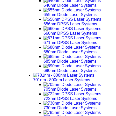
640nm Diode Laser Systems
655nm Diode Laser Systems
656nm DPSS Laser Systems
660nm DPSS Laser Systems
671nm DPSS Laser Systems
680nm Diode Laser Systems
685nm Diode Laser Systems
690nm Diode Laser Systems
701nm - 800nm Laser Systems
705nm Diode Laser Systems
722nm DPSS Laser Systems
730nm Diode Laser Systems