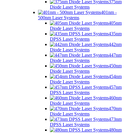
375nm
Diode Laser Systems
401nm -
500nm Laser Systems
405nm
Diode Laser Systems
435nm
DPSS Laser Systems
442nm
Diode Laser Systems
447nm
Diode Laser Systems
450nm
Diode Laser Systems
454nm
Diode Laser Systems
457nm
DPSS Laser Systems
460nm
Diode Laser Systems
470nm
Diode Laser Systems
473nm
DPSS Laser Systems
480nm