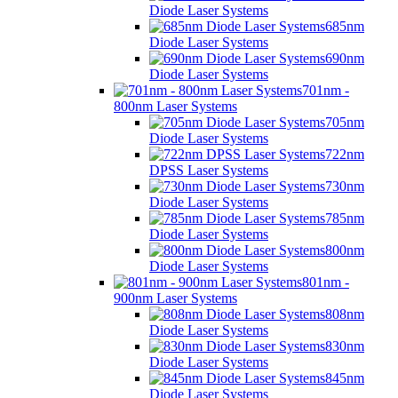
Diode Laser Systems
685nm
Diode Laser Systems
690nm
Diode Laser Systems
701nm -
800nm Laser Systems
705nm
Diode Laser Systems
722nm
DPSS Laser Systems
730nm
Diode Laser Systems
785nm
Diode Laser Systems
800nm
Diode Laser Systems
801nm -
900nm Laser Systems
808nm
Diode Laser Systems
830nm
Diode Laser Systems
845nm
Diode Laser Systems