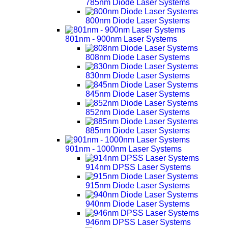
785nm Diode Laser Systems
800nm Diode Laser Systems
801nm - 900nm Laser Systems
808nm Diode Laser Systems
830nm Diode Laser Systems
845nm Diode Laser Systems
852nm Diode Laser Systems
885nm Diode Laser Systems
901nm - 1000nm Laser Systems
914nm DPSS Laser Systems
915nm Diode Laser Systems
940nm Diode Laser Systems
946nm DPSS Laser Systems