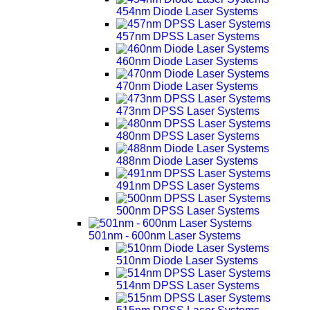
454nm Diode Laser Systems
457nm DPSS Laser Systems
460nm Diode Laser Systems
470nm Diode Laser Systems
473nm DPSS Laser Systems
480nm DPSS Laser Systems
488nm Diode Laser Systems
491nm DPSS Laser Systems
500nm DPSS Laser Systems
501nm - 600nm Laser Systems
510nm Diode Laser Systems
514nm DPSS Laser Systems