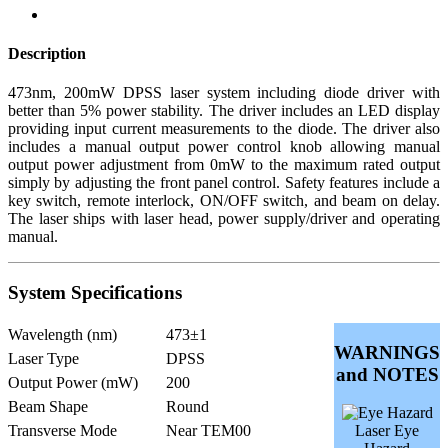
Description
473nm, 200mW DPSS laser system including diode driver with
better than 5% power stability. The driver includes an LED display
providing input current measurements to the diode. The driver also
includes a manual output power control knob allowing manual
output power adjustment from 0mW to the maximum rated output
simply by adjusting the front panel control. Safety features include a
key switch, remote interlock, ON/OFF switch, and beam on delay.
The laser ships with laser head, power supply/driver and operating
manual.
System Specifications
Wavelength (nm)
473±1
WARNINGS
Laser Type
DPSS
and NOTES
Output Power (mW)
200
Beam Shape
Round
Transverse Mode
Near TEM00
Laser Eye