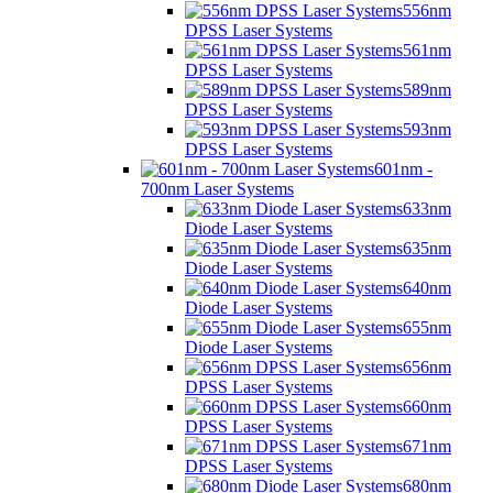
556nm
DPSS Laser Systems
561nm
DPSS Laser Systems
589nm
DPSS Laser Systems
593nm
DPSS Laser Systems
601nm -
700nm Laser Systems
633nm
Diode Laser Systems
635nm
Diode Laser Systems
640nm
Diode Laser Systems
655nm
Diode Laser Systems
656nm
DPSS Laser Systems
660nm
DPSS Laser Systems
671nm
DPSS Laser Systems
680nm