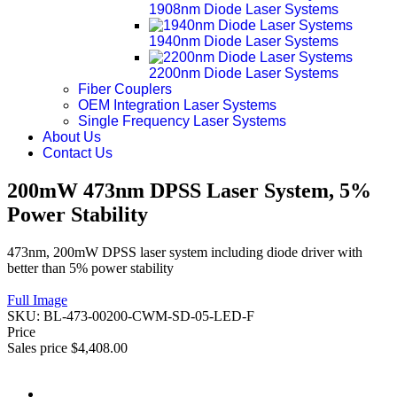
1908nm Diode Laser Systems
1940nm Diode Laser Systems
2200nm Diode Laser Systems
Fiber Couplers
OEM Integration Laser Systems
Single Frequency Laser Systems
About Us
Contact Us
200mW 473nm DPSS Laser System, 5%
Power Stability
473nm, 200mW DPSS laser system including diode driver with
better than 5% power stability
Full Image
SKU:
BL-473-00200-CWM-SD-05-LED-F
Price
Sales price
$4,408.00