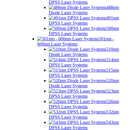
DPSS Laser Systems
488nm
Diode Laser Systems
491nm
DPSS Laser Systems
500nm
DPSS Laser Systems
501nm -
600nm Laser Systems
510nm
Diode Laser Systems
514nm
DPSS Laser Systems
515nm
DPSS Laser Systems
520nm
Diode Laser Systems
523nm
DPSS Laser Systems
526nm
DPSS Laser Systems
532nm
DPSS Laser Systems
543nm
DPSS Laser Systems