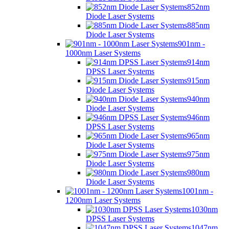
852nm
Diode Laser Systems
885nm
Diode Laser Systems
901nm -
1000nm Laser Systems
914nm
DPSS Laser Systems
915nm
Diode Laser Systems
940nm
Diode Laser Systems
946nm
DPSS Laser Systems
965nm
Diode Laser Systems
975nm
Diode Laser Systems
980nm
Diode Laser Systems
1001nm -
1200nm Laser Systems
1030nm
DPSS Laser Systems
1047nm