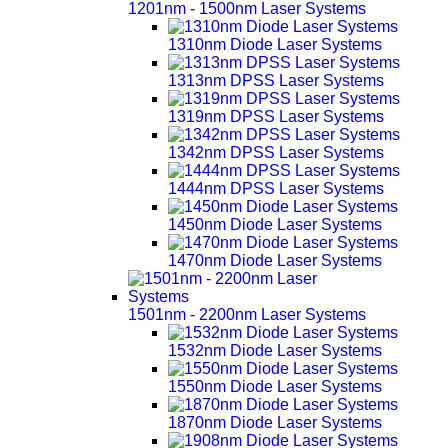
1201nm - 1500nm Laser Systems
1310nm Diode Laser Systems
1313nm DPSS Laser Systems
1319nm DPSS Laser Systems
1342nm DPSS Laser Systems
1444nm DPSS Laser Systems
1450nm Diode Laser Systems
1470nm Diode Laser Systems
1501nm - 2200nm Laser Systems
1532nm Diode Laser Systems
1550nm Diode Laser Systems
1870nm Diode Laser Systems