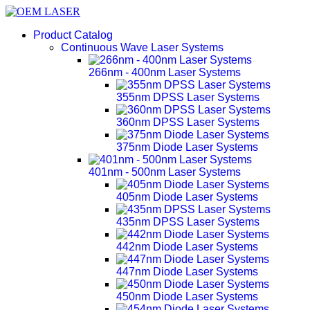
Product Catalog
Continuous Wave Laser Systems
266nm - 400nm Laser Systems
355nm DPSS Laser Systems
360nm DPSS Laser Systems
375nm Diode Laser Systems
401nm - 500nm Laser Systems
405nm Diode Laser Systems
435nm DPSS Laser Systems
442nm Diode Laser Systems
447nm Diode Laser Systems
450nm Diode Laser Systems