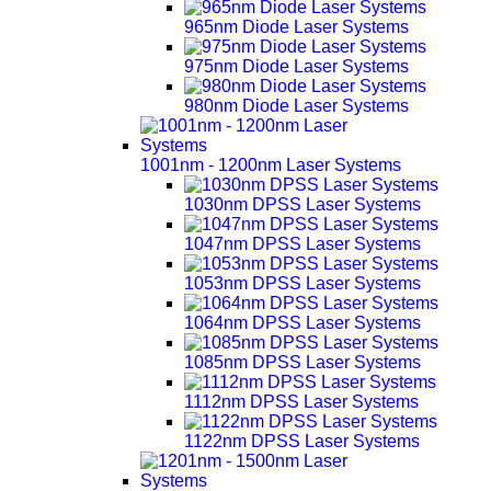
965nm Diode Laser Systems
975nm Diode Laser Systems
980nm Diode Laser Systems
1001nm - 1200nm Laser Systems
1030nm DPSS Laser Systems
1047nm DPSS Laser Systems
1053nm DPSS Laser Systems
1064nm DPSS Laser Systems
1085nm DPSS Laser Systems
1112nm DPSS Laser Systems
1122nm DPSS Laser Systems