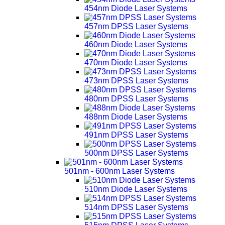
454nm Diode Laser Systems
457nm DPSS Laser Systems
460nm Diode Laser Systems
470nm Diode Laser Systems
473nm DPSS Laser Systems
480nm DPSS Laser Systems
488nm Diode Laser Systems
491nm DPSS Laser Systems
500nm DPSS Laser Systems
501nm - 600nm Laser Systems
510nm Diode Laser Systems
514nm DPSS Laser Systems