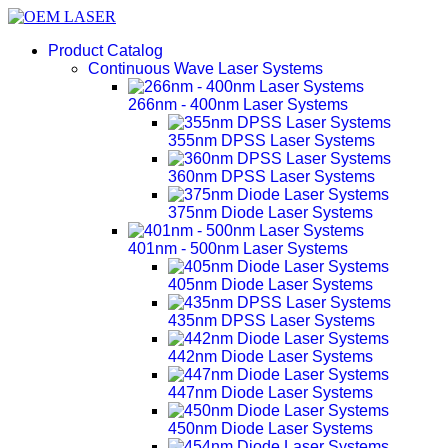
Product Catalog
Continuous Wave Laser Systems
266nm - 400nm Laser Systems
355nm DPSS Laser Systems
360nm DPSS Laser Systems
375nm Diode Laser Systems
401nm - 500nm Laser Systems
405nm Diode Laser Systems
435nm DPSS Laser Systems
442nm Diode Laser Systems
447nm Diode Laser Systems
450nm Diode Laser Systems