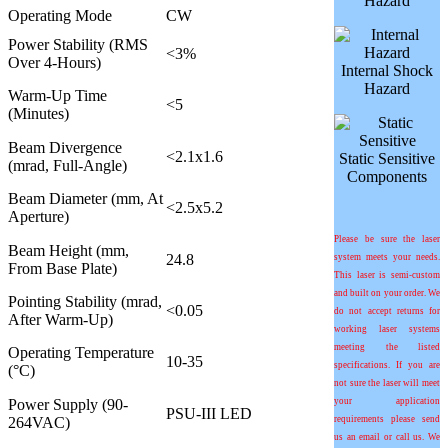
Hazard
Operating Mode
CW
Power Stability (RMS
<3%
Over 4-Hours)
Internal Shock
Hazard
Warm-Up Time
<5
(Minutes)
Beam Divergence
<2.1x1.6
Static Sensitive
(mrad, Full-Angle)
Components
Beam Diameter (mm, At
<2.5x5.2
Aperture)
Please be sure the laser
Beam Height (mm,
24.8
system meets your needs.
From Base Plate)
This laser is semi-custom
and built on your order. We
Pointing Stability (mrad,
<0.05
do not accept returns for
After Warm-Up)
working laser systems
meeting the listed
Operating Temperature
10-35
specifications. If you are
(°C)
not sure the laser will meet
Power Supply (90-
your application
PSU-III LED
264VAC)
requirements please send
us an email or call us. We