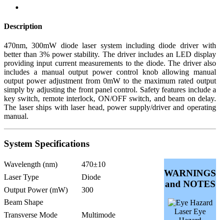
Description
470nm, 300mW diode laser system including diode driver with
better than 3% power stability. The driver includes an LED display
providing input current measurements to the diode. The driver also
includes a manual output power control knob allowing manual
output power adjustment from 0mW to the maximum rated output
simply by adjusting the front panel control. Safety features include a
key switch, remote interlock, ON/OFF switch, and beam on delay.
The laser ships with laser head, power supply/driver and operating
manual.
System Specifications
Wavelength (nm)
470±10
WARNINGS
Laser Type
Diode
and NOTES
Output Power (mW)
300
Beam Shape
Laser Eye
Transverse Mode
Multimode