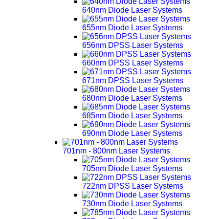
640nm Diode Laser Systems
655nm Diode Laser Systems
656nm DPSS Laser Systems
660nm DPSS Laser Systems
671nm DPSS Laser Systems
680nm Diode Laser Systems
685nm Diode Laser Systems
690nm Diode Laser Systems
701nm - 800nm Laser Systems
705nm Diode Laser Systems
722nm DPSS Laser Systems
730nm Diode Laser Systems