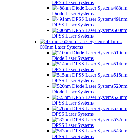
DPSS Laser Systems
488nm
Diode Laser Systems
491nm
DPSS Laser Systems
500nm
DPSS Laser Systems
501nm -
600nm Laser Systems
510nm
Diode Laser Systems
514nm
DPSS Laser Systems
515nm
DPSS Laser Systems
520nm
Diode Laser Systems
523nm
DPSS Laser Systems
526nm
DPSS Laser Systems
532nm
DPSS Laser Systems
543nm
DPSS Laser Systems