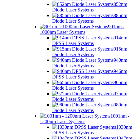
852nm
Diode Laser Systems
885nm
Diode Laser Systems
901nm -
1000nm Laser Systems
914nm
DPSS Laser Systems
915nm
Diode Laser Systems
940nm
Diode Laser Systems
946nm
DPSS Laser Systems
965nm
Diode Laser Systems
975nm
Diode Laser Systems
980nm
Diode Laser Systems
1001nm -
1200nm Laser Systems
1030nm
DPSS Laser Systems
1047nm