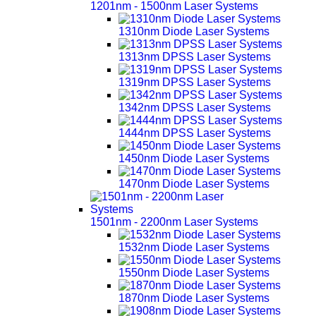
1201nm - 1500nm Laser Systems
1310nm Diode Laser Systems
1313nm DPSS Laser Systems
1319nm DPSS Laser Systems
1342nm DPSS Laser Systems
1444nm DPSS Laser Systems
1450nm Diode Laser Systems
1470nm Diode Laser Systems
1501nm - 2200nm Laser Systems
1532nm Diode Laser Systems
1550nm Diode Laser Systems
1870nm Diode Laser Systems