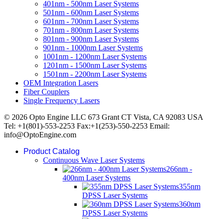
401nm - 500nm Laser Systems
501nm - 600nm Laser Systems
601nm - 700nm Laser Systems
701nm - 800nm Laser Systems
801nm - 900nm Laser Systems
901nm - 1000nm Laser Systems
1001nm - 1200nm Laser Systems
1201nm - 1500nm Laser Systems
1501nm - 2200nm Laser Systems
OEM Integration Lasers
Fiber Couplers
Single Frequency Lasers
© 2026 Opto Engine LLC 673 Grant CT Vista, CA 92083 USA
Tel: +1(801)-553-2253 Fax:+1(253)-550-2253 Email:
info@OptoEngine.com
Product Catalog
Continuous Wave Laser Systems
266nm -
400nm Laser Systems
355nm
DPSS Laser Systems
360nm
DPSS Laser Systems