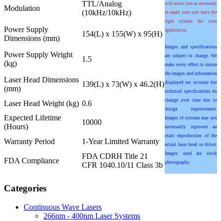
TTL/Analog
will assist you as necessary
Modulation
(10kHz/10kHz)
to make sure you have the
right system for your
Power Supply
application.
154(L) x 155(W) x 95(H)
Dimensions (mm)
Images and specifications
Power Supply Weight
are subject to change. We
1.5
(kg)
make every effort to insure
the images and information
Laser Head Dimensions
139(L) x 73(W) x 46.2(H)
displayed are accurate but
(mm)
technical specifications do
change over time due to
Laser Head Weight (kg)
0.6
design improvement.
Expected Lifetime
Images of systems may not
10000
(Hours)
necessarily represent an
exact reproduction of the
Warranty Period
1-Year Limited Warranty
actual laser head or driver.
Images used are stock
FDA CDRH Title 21
FDA Compliance
photography.
CFR 1040.10/11 Class 3b
Categories
Continuous Wave Lasers
266nm - 400nm Laser Systems