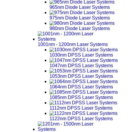
965nm Diode Laser Systems
975nm Diode Laser Systems
980nm Diode Laser Systems
1001nm - 1200nm Laser Systems
1030nm DPSS Laser Systems
1047nm DPSS Laser Systems
1053nm DPSS Laser Systems
1064nm DPSS Laser Systems
1085nm DPSS Laser Systems
1112nm DPSS Laser Systems
1122nm DPSS Laser Systems