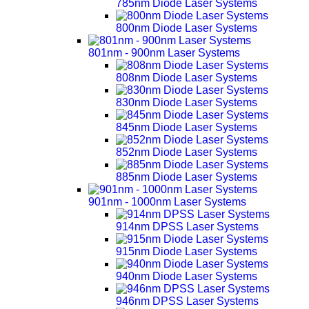
785nm Diode Laser Systems
800nm Diode Laser Systems
801nm - 900nm Laser Systems
808nm Diode Laser Systems
830nm Diode Laser Systems
845nm Diode Laser Systems
852nm Diode Laser Systems
885nm Diode Laser Systems
901nm - 1000nm Laser Systems
914nm DPSS Laser Systems
915nm Diode Laser Systems
940nm Diode Laser Systems
946nm DPSS Laser Systems