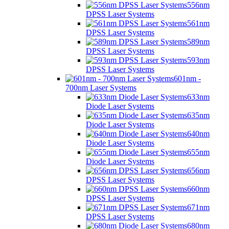
556nm
DPSS Laser Systems
561nm
DPSS Laser Systems
589nm
DPSS Laser Systems
593nm
DPSS Laser Systems
601nm -
700nm Laser Systems
633nm
Diode Laser Systems
635nm
Diode Laser Systems
640nm
Diode Laser Systems
655nm
Diode Laser Systems
656nm
DPSS Laser Systems
660nm
DPSS Laser Systems
671nm
DPSS Laser Systems
680nm