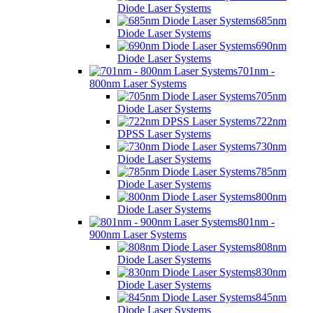
Diode Laser Systems
685nm
Diode Laser Systems
690nm
Diode Laser Systems
701nm -
800nm Laser Systems
705nm
Diode Laser Systems
722nm
DPSS Laser Systems
730nm
Diode Laser Systems
785nm
Diode Laser Systems
800nm
Diode Laser Systems
801nm -
900nm Laser Systems
808nm
Diode Laser Systems
830nm
Diode Laser Systems
845nm
Diode Laser Systems