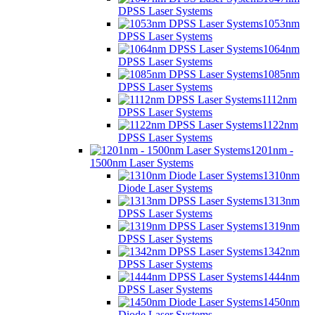
DPSS Laser Systems
1053nm
DPSS Laser Systems
1064nm
DPSS Laser Systems
1085nm
DPSS Laser Systems
1112nm
DPSS Laser Systems
1122nm
DPSS Laser Systems
1201nm -
1500nm Laser Systems
1310nm
Diode Laser Systems
1313nm
DPSS Laser Systems
1319nm
DPSS Laser Systems
1342nm
DPSS Laser Systems
1444nm
DPSS Laser Systems
1450nm
Diode Laser Systems