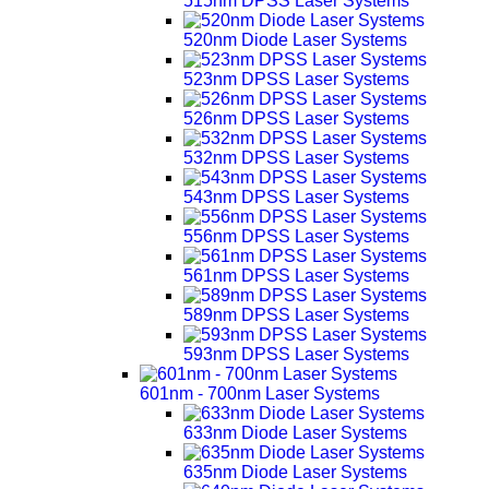
515nm DPSS Laser Systems
520nm Diode Laser Systems
523nm DPSS Laser Systems
526nm DPSS Laser Systems
532nm DPSS Laser Systems
543nm DPSS Laser Systems
556nm DPSS Laser Systems
561nm DPSS Laser Systems
589nm DPSS Laser Systems
593nm DPSS Laser Systems
601nm - 700nm Laser Systems
633nm Diode Laser Systems
635nm Diode Laser Systems