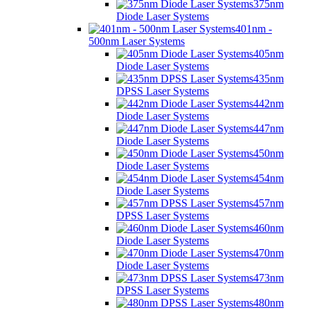
375nm
Diode Laser Systems
401nm -
500nm Laser Systems
405nm
Diode Laser Systems
435nm
DPSS Laser Systems
442nm
Diode Laser Systems
447nm
Diode Laser Systems
450nm
Diode Laser Systems
454nm
Diode Laser Systems
457nm
DPSS Laser Systems
460nm
Diode Laser Systems
470nm
Diode Laser Systems
473nm
DPSS Laser Systems
480nm