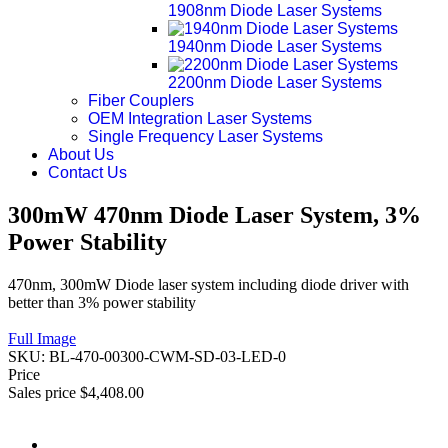
1908nm Diode Laser Systems
1940nm Diode Laser Systems
2200nm Diode Laser Systems
Fiber Couplers
OEM Integration Laser Systems
Single Frequency Laser Systems
About Us
Contact Us
300mW 470nm Diode Laser System, 3%
Power Stability
470nm, 300mW Diode laser system including diode driver with
better than 3% power stability
Full Image
SKU:
BL-470-00300-CWM-SD-03-LED-0
Price
Sales price
$4,408.00