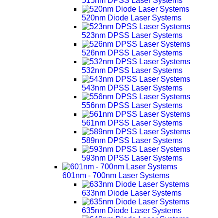
515nm DPSS Laser Systems
520nm Diode Laser Systems
523nm DPSS Laser Systems
526nm DPSS Laser Systems
532nm DPSS Laser Systems
543nm DPSS Laser Systems
556nm DPSS Laser Systems
561nm DPSS Laser Systems
589nm DPSS Laser Systems
593nm DPSS Laser Systems
601nm - 700nm Laser Systems
633nm Diode Laser Systems
635nm Diode Laser Systems