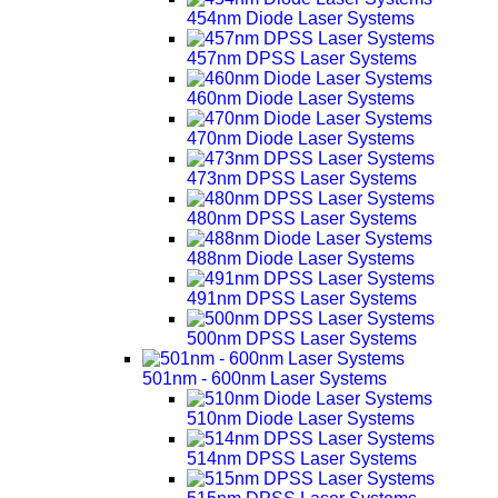
454nm Diode Laser Systems
457nm DPSS Laser Systems
460nm Diode Laser Systems
470nm Diode Laser Systems
473nm DPSS Laser Systems
480nm DPSS Laser Systems
488nm Diode Laser Systems
491nm DPSS Laser Systems
500nm DPSS Laser Systems
501nm - 600nm Laser Systems
510nm Diode Laser Systems
514nm DPSS Laser Systems