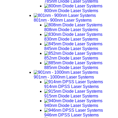
785nm Diode Laser Systems
800nm Diode Laser Systems
801nm - 900nm Laser Systems
808nm Diode Laser Systems
830nm Diode Laser Systems
845nm Diode Laser Systems
852nm Diode Laser Systems
885nm Diode Laser Systems
901nm - 1000nm Laser Systems
914nm DPSS Laser Systems
915nm Diode Laser Systems
940nm Diode Laser Systems
946nm DPSS Laser Systems