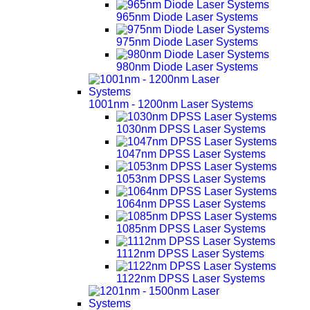
965nm Diode Laser Systems
975nm Diode Laser Systems
980nm Diode Laser Systems
1001nm - 1200nm Laser Systems
1030nm DPSS Laser Systems
1047nm DPSS Laser Systems
1053nm DPSS Laser Systems
1064nm DPSS Laser Systems
1085nm DPSS Laser Systems
1112nm DPSS Laser Systems
1122nm DPSS Laser Systems