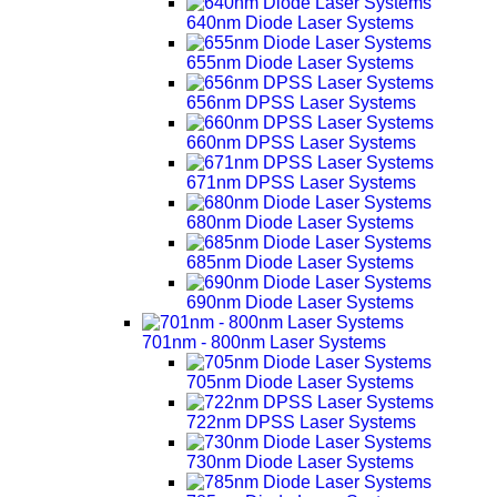
640nm Diode Laser Systems
655nm Diode Laser Systems
656nm DPSS Laser Systems
660nm DPSS Laser Systems
671nm DPSS Laser Systems
680nm Diode Laser Systems
685nm Diode Laser Systems
690nm Diode Laser Systems
701nm - 800nm Laser Systems
705nm Diode Laser Systems
722nm DPSS Laser Systems
730nm Diode Laser Systems