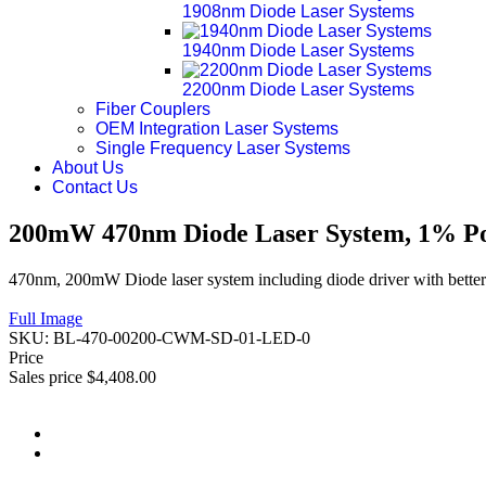
1908nm Diode Laser Systems
1940nm Diode Laser Systems
2200nm Diode Laser Systems
Fiber Couplers
OEM Integration Laser Systems
Single Frequency Laser Systems
About Us
Contact Us
200mW 470nm Diode Laser System, 1% Pow
470nm, 200mW Diode laser system including diode driver with better
Full Image
SKU:
BL-470-00200-CWM-SD-01-LED-0
Price
Sales price
$4,408.00