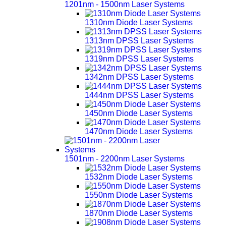
1201nm - 1500nm Laser Systems
1310nm Diode Laser Systems
1313nm DPSS Laser Systems
1319nm DPSS Laser Systems
1342nm DPSS Laser Systems
1444nm DPSS Laser Systems
1450nm Diode Laser Systems
1470nm Diode Laser Systems
1501nm - 2200nm Laser Systems
1532nm Diode Laser Systems
1550nm Diode Laser Systems
1870nm Diode Laser Systems