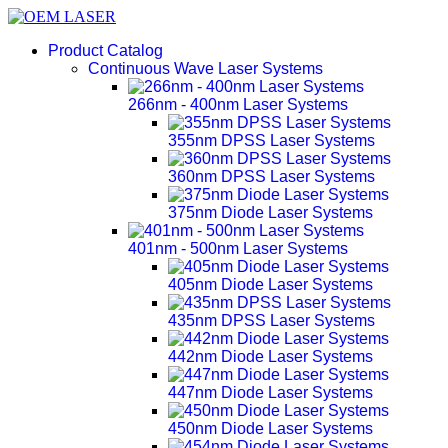
Product Catalog
Continuous Wave Laser Systems
266nm - 400nm Laser Systems
355nm DPSS Laser Systems
360nm DPSS Laser Systems
375nm Diode Laser Systems
401nm - 500nm Laser Systems
405nm Diode Laser Systems
435nm DPSS Laser Systems
442nm Diode Laser Systems
447nm Diode Laser Systems
450nm Diode Laser Systems