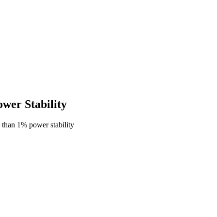
er Stability
 than 1% power stability