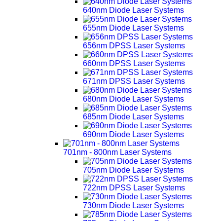
640nm Diode Laser Systems
655nm Diode Laser Systems
656nm DPSS Laser Systems
660nm DPSS Laser Systems
671nm DPSS Laser Systems
680nm Diode Laser Systems
685nm Diode Laser Systems
690nm Diode Laser Systems
701nm - 800nm Laser Systems
705nm Diode Laser Systems
722nm DPSS Laser Systems
730nm Diode Laser Systems