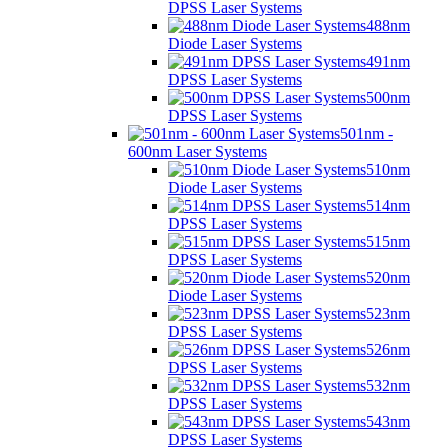
DPSS Laser Systems
488nm
Diode Laser Systems
491nm
DPSS Laser Systems
500nm
DPSS Laser Systems
501nm -
600nm Laser Systems
510nm
Diode Laser Systems
514nm
DPSS Laser Systems
515nm
DPSS Laser Systems
520nm
Diode Laser Systems
523nm
DPSS Laser Systems
526nm
DPSS Laser Systems
532nm
DPSS Laser Systems
543nm
DPSS Laser Systems