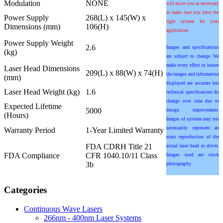
Modulation
NONE
will assist you as necessary
to make sure you have the
Power Supply
268(L) x 145(W) x
right system for your
Dimensions (mm)
106(H)
application.
Power Supply Weight
2.6
Images and specifications
(kg)
are subject to change. We
make every effort to insure
Laser Head Dimensions
209(L) x 88(W) x 74(H)
the images and information
(mm)
displayed are accurate but
Laser Head Weight (kg)
1.6
technical specifications do
change over time due to
Expected Lifetime
5000
design improvement.
(Hours)
Images of systems may not
necessarily represent an
Warranty Period
1-Year Limited Warranty
exact reproduction of the
FDA CDRH Title 21
actual laser head or driver.
FDA Compliance
CFR 1040.10/11 Class
Images used are stock
3b
photography.
Categories
Continuous Wave Lasers
266nm - 400nm Laser Systems