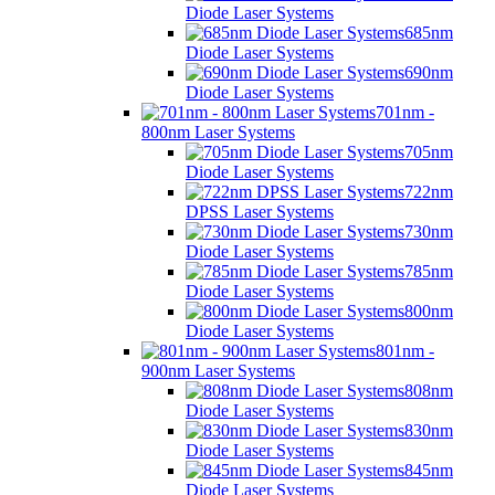
Diode Laser Systems
685nm
Diode Laser Systems
690nm
Diode Laser Systems
701nm -
800nm Laser Systems
705nm
Diode Laser Systems
722nm
DPSS Laser Systems
730nm
Diode Laser Systems
785nm
Diode Laser Systems
800nm
Diode Laser Systems
801nm -
900nm Laser Systems
808nm
Diode Laser Systems
830nm
Diode Laser Systems
845nm
Diode Laser Systems