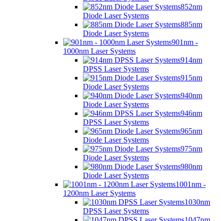
852nm
Diode Laser Systems
885nm
Diode Laser Systems
901nm -
1000nm Laser Systems
914nm
DPSS Laser Systems
915nm
Diode Laser Systems
940nm
Diode Laser Systems
946nm
DPSS Laser Systems
965nm
Diode Laser Systems
975nm
Diode Laser Systems
980nm
Diode Laser Systems
1001nm -
1200nm Laser Systems
1030nm
DPSS Laser Systems
1047nm