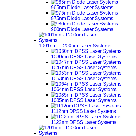
965nm Diode Laser Systems
975nm Diode Laser Systems
980nm Diode Laser Systems
1001nm - 1200nm Laser Systems
1030nm DPSS Laser Systems
1047nm DPSS Laser Systems
1053nm DPSS Laser Systems
1064nm DPSS Laser Systems
1085nm DPSS Laser Systems
1112nm DPSS Laser Systems
1122nm DPSS Laser Systems