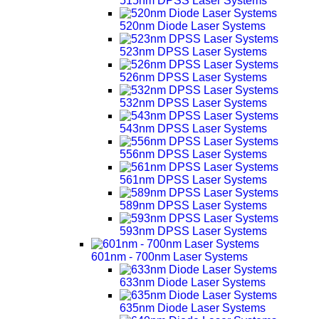
515nm DPSS Laser Systems
520nm Diode Laser Systems
523nm DPSS Laser Systems
526nm DPSS Laser Systems
532nm DPSS Laser Systems
543nm DPSS Laser Systems
556nm DPSS Laser Systems
561nm DPSS Laser Systems
589nm DPSS Laser Systems
593nm DPSS Laser Systems
601nm - 700nm Laser Systems
633nm Diode Laser Systems
635nm Diode Laser Systems