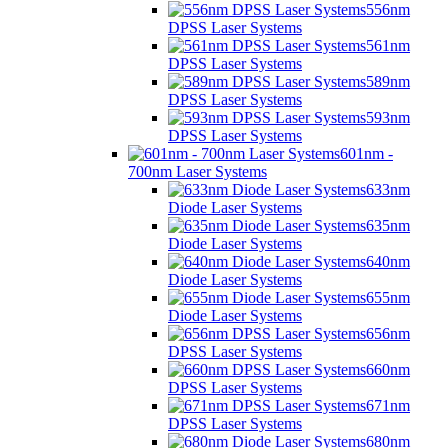
556nm
DPSS Laser Systems
561nm
DPSS Laser Systems
589nm
DPSS Laser Systems
593nm
DPSS Laser Systems
601nm -
700nm Laser Systems
633nm
Diode Laser Systems
635nm
Diode Laser Systems
640nm
Diode Laser Systems
655nm
Diode Laser Systems
656nm
DPSS Laser Systems
660nm
DPSS Laser Systems
671nm
DPSS Laser Systems
680nm