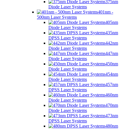
375nm
Diode Laser Systems
401nm -
500nm Laser Systems
405nm
Diode Laser Systems
435nm
DPSS Laser Systems
442nm
Diode Laser Systems
447nm
Diode Laser Systems
450nm
Diode Laser Systems
454nm
Diode Laser Systems
457nm
DPSS Laser Systems
460nm
Diode Laser Systems
470nm
Diode Laser Systems
473nm
DPSS Laser Systems
480nm