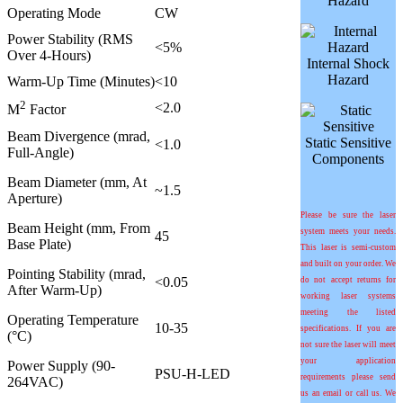
Hazard
Operating Mode
CW
Power Stability (RMS
<5%
Over 4-Hours)
Internal Shock
Hazard
Warm-Up Time (Minutes)
<10
2
<2.0
M
Factor
Beam Divergence (mrad,
Static Sensitive
<1.0
Full-Angle)
Components
Beam Diameter (mm, At
~1.5
Aperture)
Please be sure the laser
Beam Height (mm, From
system meets your needs.
45
Base Plate)
This laser is semi-custom
and built on your order. We
Pointing Stability (mrad,
<0.05
do not accept returns for
After Warm-Up)
working laser systems
meeting the listed
Operating Temperature
10-35
specifications. If you are
(°C)
not sure the laser will meet
your application
Power Supply (90-
PSU-H-LED
requirements please send
264VAC)
us an email or call us. We