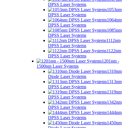
DPSS Laser Systems
1053nm
DPSS Laser Systems
1064nm
DPSS Laser Systems
1085nm
DPSS Laser Systems
1112nm
DPSS Laser Systems
1122nm
DPSS Laser Systems
1201nm -
1500nm Laser Systems
1310nm
Diode Laser Systems
1313nm
DPSS Laser Systems
1319nm
DPSS Laser Systems
1342nm
DPSS Laser Systems
1444nm
DPSS Laser Systems
1450nm
Diode Laser Systems