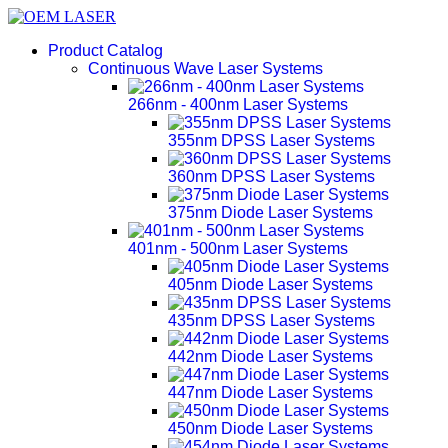
Product Catalog
Continuous Wave Laser Systems
266nm - 400nm Laser Systems
355nm DPSS Laser Systems
360nm DPSS Laser Systems
375nm Diode Laser Systems
401nm - 500nm Laser Systems
405nm Diode Laser Systems
435nm DPSS Laser Systems
442nm Diode Laser Systems
447nm Diode Laser Systems
450nm Diode Laser Systems