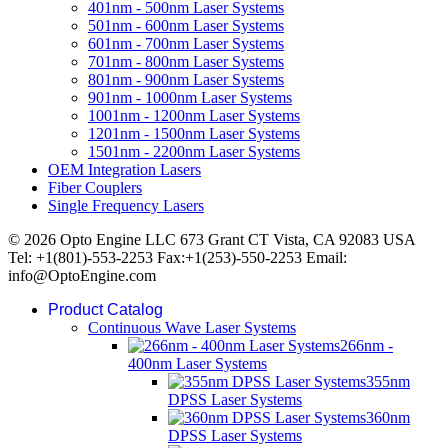
401nm - 500nm Laser Systems
501nm - 600nm Laser Systems
601nm - 700nm Laser Systems
701nm - 800nm Laser Systems
801nm - 900nm Laser Systems
901nm - 1000nm Laser Systems
1001nm - 1200nm Laser Systems
1201nm - 1500nm Laser Systems
1501nm - 2200nm Laser Systems
OEM Integration Lasers
Fiber Couplers
Single Frequency Lasers
© 2026 Opto Engine LLC 673 Grant CT Vista, CA 92083 USA
Tel: +1(801)-553-2253 Fax:+1(253)-550-2253 Email:
info@OptoEngine.com
Product Catalog
Continuous Wave Laser Systems
266nm -
400nm Laser Systems
355nm
DPSS Laser Systems
360nm
DPSS Laser Systems