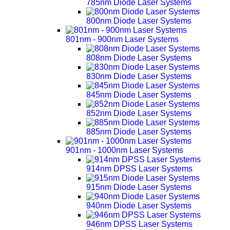
785nm Diode Laser Systems
800nm Diode Laser Systems
801nm - 900nm Laser Systems
808nm Diode Laser Systems
830nm Diode Laser Systems
845nm Diode Laser Systems
852nm Diode Laser Systems
885nm Diode Laser Systems
901nm - 1000nm Laser Systems
914nm DPSS Laser Systems
915nm Diode Laser Systems
940nm Diode Laser Systems
946nm DPSS Laser Systems