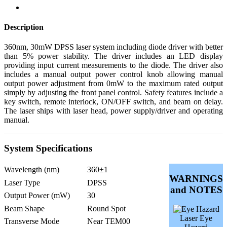
Description
360nm, 30mW DPSS laser system including diode driver with better
than 5% power stability. The driver includes an LED display
providing input current measurements to the diode. The driver also
includes a manual output power control knob allowing manual
output power adjustment from 0mW to the maximum rated output
simply by adjusting the front panel control. Safety features include a
key switch, remote interlock, ON/OFF switch, and beam on delay.
The laser ships with laser head, power supply/driver and operating
manual.
System Specifications
Wavelength (nm)
360±1
WARNINGS
Laser Type
DPSS
and NOTES
Output Power (mW)
30
Beam Shape
Round Spot
Laser Eye
Transverse Mode
Near TEM00