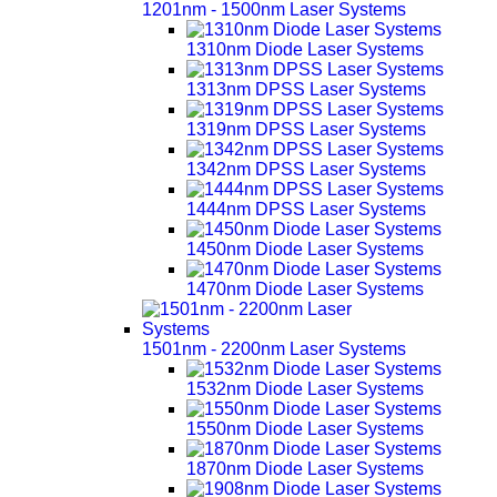
1201nm - 1500nm Laser Systems
1310nm Diode Laser Systems
1313nm DPSS Laser Systems
1319nm DPSS Laser Systems
1342nm DPSS Laser Systems
1444nm DPSS Laser Systems
1450nm Diode Laser Systems
1470nm Diode Laser Systems
1501nm - 2200nm Laser Systems
1532nm Diode Laser Systems
1550nm Diode Laser Systems
1870nm Diode Laser Systems