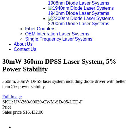
1908nm Diode Laser Systems
1940nm Diode Laser Systems
2200nm Diode Laser Systems
Fiber Couplers
OEM Integration Laser Systems
Single Frequency Laser Systems
About Us
Contact Us
30mW 360nm DPSS Laser System, 5%
Power Stability
360nm, 30mW DPSS laser system including diode driver with better
than 5% power stability
Full Image
SKU:
UV-360-00030-CWM-SD-05-LED-F
Price
Sales price
$16,432.00