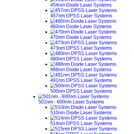
454nm Diode Laser Systems
457nm DPSS Laser Systems
460nm Diode Laser Systems
470nm Diode Laser Systems
473nm DPSS Laser Systems
480nm DPSS Laser Systems
488nm Diode Laser Systems
491nm DPSS Laser Systems
500nm DPSS Laser Systems
501nm - 600nm Laser Systems
510nm Diode Laser Systems
514nm DPSS Laser Systems