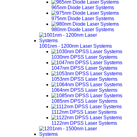
965nm Diode Laser Systems
975nm Diode Laser Systems
980nm Diode Laser Systems
1001nm - 1200nm Laser Systems
1030nm DPSS Laser Systems
1047nm DPSS Laser Systems
1053nm DPSS Laser Systems
1064nm DPSS Laser Systems
1085nm DPSS Laser Systems
1112nm DPSS Laser Systems
1122nm DPSS Laser Systems