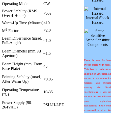
Hazard
Operating Mode
CW
Power Stability (RMS
<5%
Over 4-Hours)
Internal Shock
Hazard
Warm-Up Time (Minutes)
<10
2
<2.0
M
Factor
Beam Divergence (mrad,
Static Sensitive
<1.0
Full-Angle)
Components
Beam Diameter (mm, At
~1.5
Aperture)
Please be sure the laser
Beam Height (mm, From
system meets your needs.
45
Base Plate)
This laser is semi-custom
and built on your order. We
Pointing Stability (mrad,
<0.05
do not accept returns for
After Warm-Up)
working laser systems
meeting the listed
Operating Temperature
10-35
specifications. If you are
(°C)
not sure the laser will meet
your application
Power Supply (90-
PSU-H-LED
requirements please send
264VAC)
us an email or call us. We