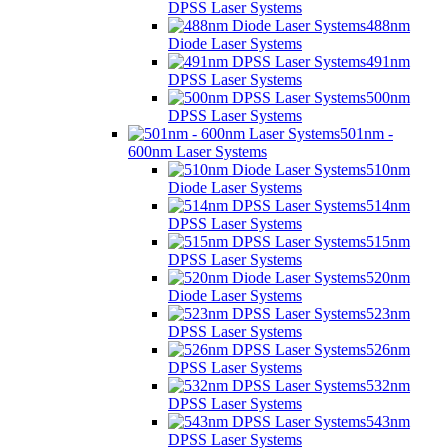
DPSS Laser Systems
488nm
Diode Laser Systems
491nm
DPSS Laser Systems
500nm
DPSS Laser Systems
501nm -
600nm Laser Systems
510nm
Diode Laser Systems
514nm
DPSS Laser Systems
515nm
DPSS Laser Systems
520nm
Diode Laser Systems
523nm
DPSS Laser Systems
526nm
DPSS Laser Systems
532nm
DPSS Laser Systems
543nm
DPSS Laser Systems