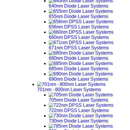
640nm Diode Laser Systems
655nm Diode Laser Systems
656nm DPSS Laser Systems
660nm DPSS Laser Systems
671nm DPSS Laser Systems
680nm Diode Laser Systems
685nm Diode Laser Systems
690nm Diode Laser Systems
701nm - 800nm Laser Systems
705nm Diode Laser Systems
722nm DPSS Laser Systems
730nm Diode Laser Systems