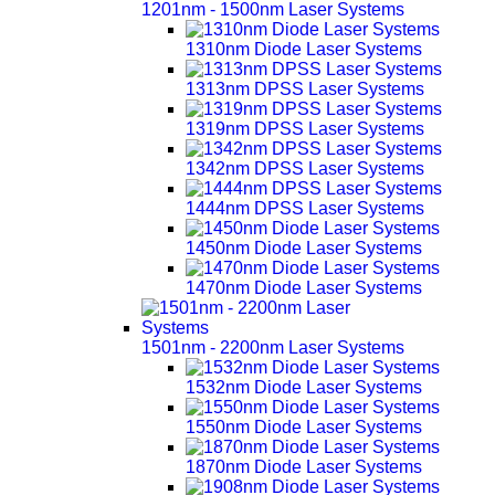
1201nm - 1500nm Laser Systems
1310nm Diode Laser Systems
1313nm DPSS Laser Systems
1319nm DPSS Laser Systems
1342nm DPSS Laser Systems
1444nm DPSS Laser Systems
1450nm Diode Laser Systems
1470nm Diode Laser Systems
1501nm - 2200nm Laser Systems
1532nm Diode Laser Systems
1550nm Diode Laser Systems
1870nm Diode Laser Systems