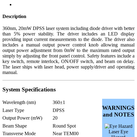
Description
360nm, 20mW DPSS laser system including diode driver with better
than 5% power stability. The driver includes an LED display
providing input current measurements to the diode. The driver also
includes a manual output power control knob allowing manual
output power adjustment from 0mW to the maximum rated output
simply by adjusting the front panel control. Safety features include a
key switch, remote interlock, ON/OFF switch, and beam on delay.
The laser ships with laser head, power supply/driver and operating
manual.
System Specifications
Wavelength (nm)
360±1
WARNINGS
Laser Type
DPSS
and NOTES
Output Power (mW)
20
Beam Shape
Round Spot
Laser Eye
Transverse Mode
Near TEM00