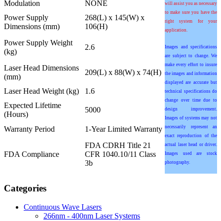
Modulation
NONE
will assist you as necessary
to make sure you have the
Power Supply
268(L) x 145(W) x
right system for your
Dimensions (mm)
106(H)
application.
Power Supply Weight
2.6
Images and specifications
(kg)
are subject to change. We
make every effort to insure
Laser Head Dimensions
209(L) x 88(W) x 74(H)
the images and information
(mm)
displayed are accurate but
Laser Head Weight (kg)
1.6
technical specifications do
change over time due to
Expected Lifetime
5000
design improvement.
(Hours)
Images of systems may not
necessarily represent an
Warranty Period
1-Year Limited Warranty
exact reproduction of the
FDA CDRH Title 21
actual laser head or driver.
FDA Compliance
CFR 1040.10/11 Class
Images used are stock
3b
photography.
Categories
Continuous Wave Lasers
266nm - 400nm Laser Systems