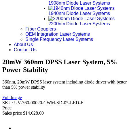
1908nm Diode Laser Systems
1940nm Diode Laser Systems
2200nm Diode Laser Systems
Fiber Couplers
OEM Integration Laser Systems
Single Frequency Laser Systems
About Us
Contact Us
20mW 360nm DPSS Laser System, 5%
Power Stability
360nm, 20mW DPSS laser system including diode driver with better
than 5% power stability
Full Image
SKU:
UV-360-00020-CWM-SD-05-LED-F
Price
Sales price
$14,028.00