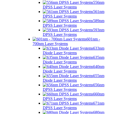
556nm
DPSS Laser Systems
561nm
DPSS Laser Systems
589nm
DPSS Laser Systems
593nm
DPSS Laser Systems
601nm -
700nm Laser Systems
633nm
Diode Laser Systems
635nm
Diode Laser Systems
640nm
Diode Laser Systems
655nm
Diode Laser Systems
656nm
DPSS Laser Systems
660nm
DPSS Laser Systems
671nm
DPSS Laser Systems
680nm