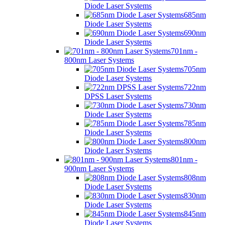
Diode Laser Systems
685nm
Diode Laser Systems
690nm
Diode Laser Systems
701nm -
800nm Laser Systems
705nm
Diode Laser Systems
722nm
DPSS Laser Systems
730nm
Diode Laser Systems
785nm
Diode Laser Systems
800nm
Diode Laser Systems
801nm -
900nm Laser Systems
808nm
Diode Laser Systems
830nm
Diode Laser Systems
845nm
Diode Laser Systems