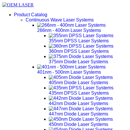
Product Catalog
Continuous Wave Laser Systems
266nm - 400nm Laser Systems
355nm DPSS Laser Systems
360nm DPSS Laser Systems
375nm Diode Laser Systems
401nm - 500nm Laser Systems
405nm Diode Laser Systems
435nm DPSS Laser Systems
442nm Diode Laser Systems
447nm Diode Laser Systems
450nm Diode Laser Systems