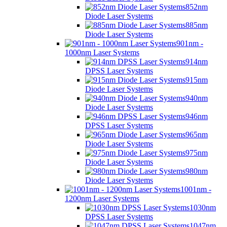
852nm
Diode Laser Systems
885nm
Diode Laser Systems
901nm -
1000nm Laser Systems
914nm
DPSS Laser Systems
915nm
Diode Laser Systems
940nm
Diode Laser Systems
946nm
DPSS Laser Systems
965nm
Diode Laser Systems
975nm
Diode Laser Systems
980nm
Diode Laser Systems
1001nm -
1200nm Laser Systems
1030nm
DPSS Laser Systems
1047nm