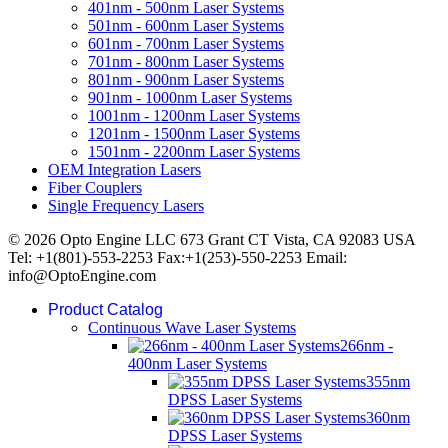
401nm - 500nm Laser Systems
501nm - 600nm Laser Systems
601nm - 700nm Laser Systems
701nm - 800nm Laser Systems
801nm - 900nm Laser Systems
901nm - 1000nm Laser Systems
1001nm - 1200nm Laser Systems
1201nm - 1500nm Laser Systems
1501nm - 2200nm Laser Systems
OEM Integration Lasers
Fiber Couplers
Single Frequency Lasers
© 2026 Opto Engine LLC 673 Grant CT Vista, CA 92083 USA
Tel: +1(801)-553-2253 Fax:+1(253)-550-2253 Email:
info@OptoEngine.com
Product Catalog
Continuous Wave Laser Systems
266nm -
400nm Laser Systems
355nm
DPSS Laser Systems
360nm
DPSS Laser Systems