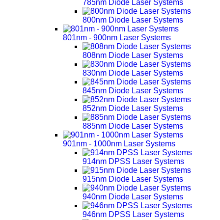
785nm Diode Laser Systems
800nm Diode Laser Systems
801nm - 900nm Laser Systems
808nm Diode Laser Systems
830nm Diode Laser Systems
845nm Diode Laser Systems
852nm Diode Laser Systems
885nm Diode Laser Systems
901nm - 1000nm Laser Systems
914nm DPSS Laser Systems
915nm Diode Laser Systems
940nm Diode Laser Systems
946nm DPSS Laser Systems