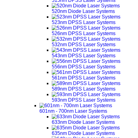
515nm DPSS Laser Systems
520nm Diode Laser Systems
523nm DPSS Laser Systems
526nm DPSS Laser Systems
532nm DPSS Laser Systems
543nm DPSS Laser Systems
556nm DPSS Laser Systems
561nm DPSS Laser Systems
589nm DPSS Laser Systems
593nm DPSS Laser Systems
601nm - 700nm Laser Systems
633nm Diode Laser Systems
635nm Diode Laser Systems