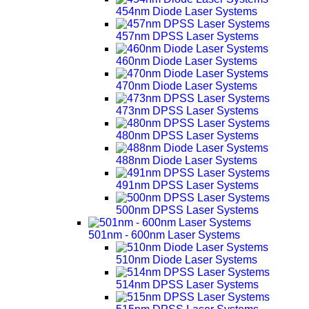
454nm Diode Laser Systems
457nm DPSS Laser Systems
460nm Diode Laser Systems
470nm Diode Laser Systems
473nm DPSS Laser Systems
480nm DPSS Laser Systems
488nm Diode Laser Systems
491nm DPSS Laser Systems
500nm DPSS Laser Systems
501nm - 600nm Laser Systems
510nm Diode Laser Systems
514nm DPSS Laser Systems