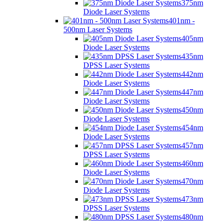
375nm
Diode Laser Systems
401nm -
500nm Laser Systems
405nm
Diode Laser Systems
435nm
DPSS Laser Systems
442nm
Diode Laser Systems
447nm
Diode Laser Systems
450nm
Diode Laser Systems
454nm
Diode Laser Systems
457nm
DPSS Laser Systems
460nm
Diode Laser Systems
470nm
Diode Laser Systems
473nm
DPSS Laser Systems
480nm