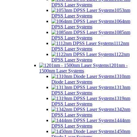
DPSS Laser Systems
1053nm
DPSS Laser Systems
1064nm
DPSS Laser Systems
1085nm
DPSS Laser Systems
1112nm
DPSS Laser Systems
1122nm
DPSS Laser Systems
1201nm -
1500nm Laser Systems
1310nm
Diode Laser Systems
1313nm
DPSS Laser Systems
1319nm
DPSS Laser Systems
1342nm
DPSS Laser Systems
1444nm
DPSS Laser Systems
1450nm
Diode Laser Systems