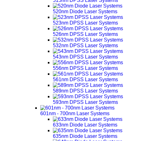
515nm DPSS Laser Systems
520nm Diode Laser Systems
523nm DPSS Laser Systems
526nm DPSS Laser Systems
532nm DPSS Laser Systems
543nm DPSS Laser Systems
556nm DPSS Laser Systems
561nm DPSS Laser Systems
589nm DPSS Laser Systems
593nm DPSS Laser Systems
601nm - 700nm Laser Systems
633nm Diode Laser Systems
635nm Diode Laser Systems