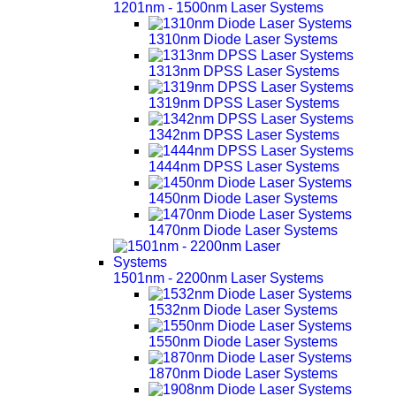
1201nm - 1500nm Laser Systems
1310nm Diode Laser Systems
1313nm DPSS Laser Systems
1319nm DPSS Laser Systems
1342nm DPSS Laser Systems
1444nm DPSS Laser Systems
1450nm Diode Laser Systems
1470nm Diode Laser Systems
1501nm - 2200nm Laser Systems
1532nm Diode Laser Systems
1550nm Diode Laser Systems
1870nm Diode Laser Systems