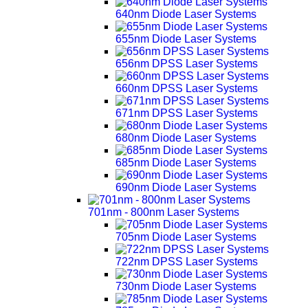
640nm Diode Laser Systems
655nm Diode Laser Systems
656nm DPSS Laser Systems
660nm DPSS Laser Systems
671nm DPSS Laser Systems
680nm Diode Laser Systems
685nm Diode Laser Systems
690nm Diode Laser Systems
701nm - 800nm Laser Systems
705nm Diode Laser Systems
722nm DPSS Laser Systems
730nm Diode Laser Systems