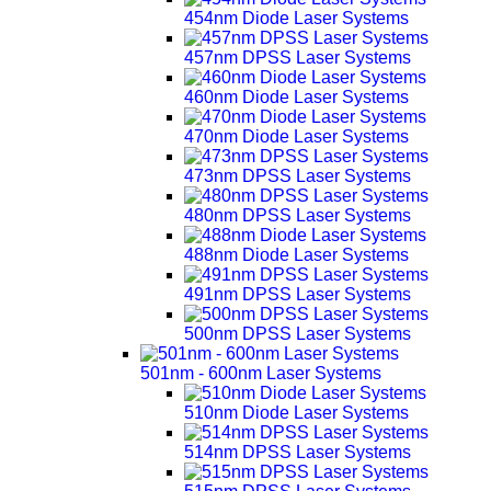
454nm Diode Laser Systems
457nm DPSS Laser Systems
460nm Diode Laser Systems
470nm Diode Laser Systems
473nm DPSS Laser Systems
480nm DPSS Laser Systems
488nm Diode Laser Systems
491nm DPSS Laser Systems
500nm DPSS Laser Systems
501nm - 600nm Laser Systems
510nm Diode Laser Systems
514nm DPSS Laser Systems