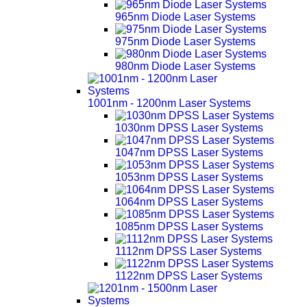
965nm Diode Laser Systems
975nm Diode Laser Systems
980nm Diode Laser Systems
1001nm - 1200nm Laser Systems
1030nm DPSS Laser Systems
1047nm DPSS Laser Systems
1053nm DPSS Laser Systems
1064nm DPSS Laser Systems
1085nm DPSS Laser Systems
1112nm DPSS Laser Systems
1122nm DPSS Laser Systems