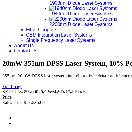
1908nm Diode Laser Systems
1940nm Diode Laser Systems
2200nm Diode Laser Systems
Fiber Couplers
OEM Integration Laser Systems
Single Frequency Laser Systems
About Us
Contact Us
20mW 355nm DPSS Laser System, 10% Pow
355nm, 20mW DPSS laser system including diode driver with better t
Full Image
SKU:
UV-355-00020-CWM-SD-10-LED-F
Price
Sales price
$17,635.00