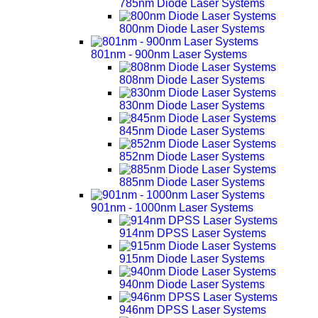
785nm Diode Laser Systems
800nm Diode Laser Systems
801nm - 900nm Laser Systems
808nm Diode Laser Systems
830nm Diode Laser Systems
845nm Diode Laser Systems
852nm Diode Laser Systems
885nm Diode Laser Systems
901nm - 1000nm Laser Systems
914nm DPSS Laser Systems
915nm Diode Laser Systems
940nm Diode Laser Systems
946nm DPSS Laser Systems