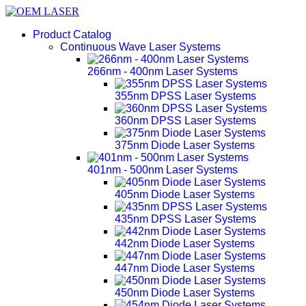
Product Catalog
Continuous Wave Laser Systems
266nm - 400nm Laser Systems
355nm DPSS Laser Systems
360nm DPSS Laser Systems
375nm Diode Laser Systems
401nm - 500nm Laser Systems
405nm Diode Laser Systems
435nm DPSS Laser Systems
442nm Diode Laser Systems
447nm Diode Laser Systems
450nm Diode Laser Systems