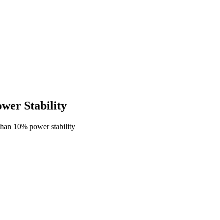
er Stability
han 10% power stability