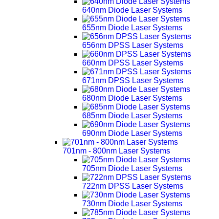
640nm Diode Laser Systems
655nm Diode Laser Systems
656nm DPSS Laser Systems
660nm DPSS Laser Systems
671nm DPSS Laser Systems
680nm Diode Laser Systems
685nm Diode Laser Systems
690nm Diode Laser Systems
701nm - 800nm Laser Systems
705nm Diode Laser Systems
722nm DPSS Laser Systems
730nm Diode Laser Systems