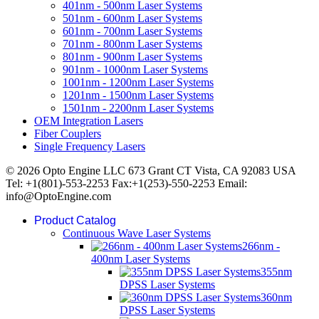
401nm - 500nm Laser Systems
501nm - 600nm Laser Systems
601nm - 700nm Laser Systems
701nm - 800nm Laser Systems
801nm - 900nm Laser Systems
901nm - 1000nm Laser Systems
1001nm - 1200nm Laser Systems
1201nm - 1500nm Laser Systems
1501nm - 2200nm Laser Systems
OEM Integration Lasers
Fiber Couplers
Single Frequency Lasers
© 2026 Opto Engine LLC 673 Grant CT Vista, CA 92083 USA
Tel: +1(801)-553-2253 Fax:+1(253)-550-2253 Email:
info@OptoEngine.com
Product Catalog
Continuous Wave Laser Systems
266nm -
400nm Laser Systems
355nm
DPSS Laser Systems
360nm
DPSS Laser Systems