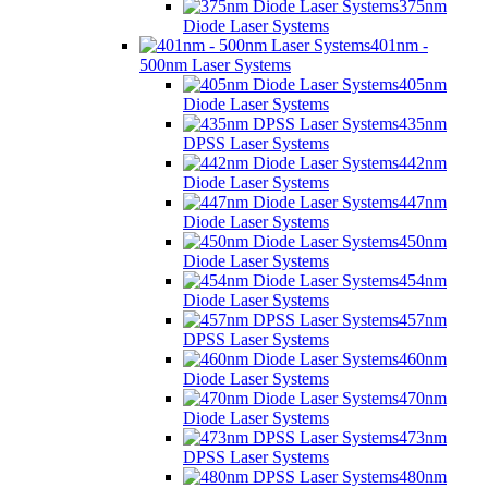
375nm
Diode Laser Systems
401nm -
500nm Laser Systems
405nm
Diode Laser Systems
435nm
DPSS Laser Systems
442nm
Diode Laser Systems
447nm
Diode Laser Systems
450nm
Diode Laser Systems
454nm
Diode Laser Systems
457nm
DPSS Laser Systems
460nm
Diode Laser Systems
470nm
Diode Laser Systems
473nm
DPSS Laser Systems
480nm