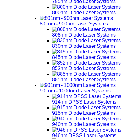
785nm Diode Laser Systems
800nm Diode Laser Systems
801nm - 900nm Laser Systems
808nm Diode Laser Systems
830nm Diode Laser Systems
845nm Diode Laser Systems
852nm Diode Laser Systems
885nm Diode Laser Systems
901nm - 1000nm Laser Systems
914nm DPSS Laser Systems
915nm Diode Laser Systems
940nm Diode Laser Systems
946nm DPSS Laser Systems