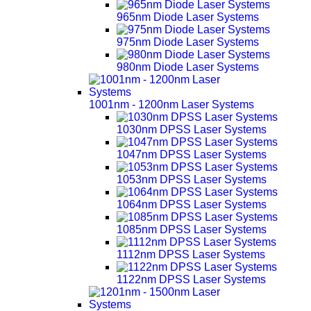
965nm Diode Laser Systems
975nm Diode Laser Systems
980nm Diode Laser Systems
1001nm - 1200nm Laser Systems
1030nm DPSS Laser Systems
1047nm DPSS Laser Systems
1053nm DPSS Laser Systems
1064nm DPSS Laser Systems
1085nm DPSS Laser Systems
1112nm DPSS Laser Systems
1122nm DPSS Laser Systems