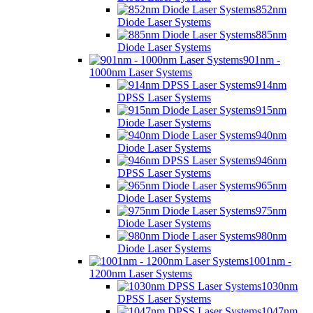
852nm
Diode Laser Systems
885nm
Diode Laser Systems
901nm -
1000nm Laser Systems
914nm
DPSS Laser Systems
915nm
Diode Laser Systems
940nm
Diode Laser Systems
946nm
DPSS Laser Systems
965nm
Diode Laser Systems
975nm
Diode Laser Systems
980nm
Diode Laser Systems
1001nm -
1200nm Laser Systems
1030nm
DPSS Laser Systems
1047nm