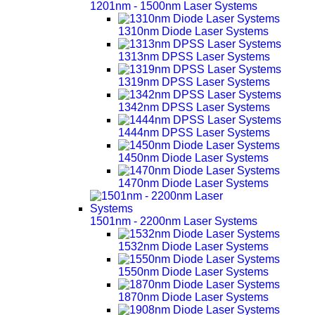
1201nm - 1500nm Laser Systems
1310nm Diode Laser Systems
1313nm DPSS Laser Systems
1319nm DPSS Laser Systems
1342nm DPSS Laser Systems
1444nm DPSS Laser Systems
1450nm Diode Laser Systems
1470nm Diode Laser Systems
1501nm - 2200nm Laser Systems
1532nm Diode Laser Systems
1550nm Diode Laser Systems
1870nm Diode Laser Systems