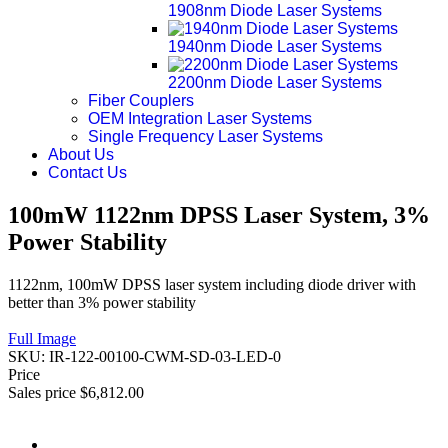
1908nm Diode Laser Systems
1940nm Diode Laser Systems
2200nm Diode Laser Systems
Fiber Couplers
OEM Integration Laser Systems
Single Frequency Laser Systems
About Us
Contact Us
100mW 1122nm DPSS Laser System, 3%
Power Stability
1122nm, 100mW DPSS laser system including diode driver with
better than 3% power stability
Full Image
SKU:
IR-122-00100-CWM-SD-03-LED-0
Price
Sales price
$6,812.00