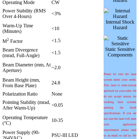
Hazard
Operating Mode
CW
Power Stability (RMS
<3%
Over 4-Hours)
Internal Shock
Warm-Up Time
Hazard
<10
(Minutes)
2
<1.5
M
Factor
Static Sensitive
Beam Divergence
<1.5
Components
(mrad, Full-Angle)
Beam Diameter (mm, At
~2.0
Aperture)
Please be sure the laser
Beam Height (mm,
system meets your needs.
24.8
From Base Plate)
This laser is semi-custom
and built on your order. We
Polarization Ratio
None
do not accept returns for
Pointing Stability (mrad,
working laser systems
<0.05
After Warm-Up)
meeting the listed
specifications. If you are
Operating Temperature
not sure the laser will meet
10-35
(°C)
your application
requirements please send
Power Supply (90-
PSU-III LED
us an email or call us. We
264VAC)