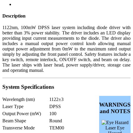
Description
1122nm, 100mW DPSS laser system including diode driver with
better than 3% power stability. The driver includes an LED display
providing input current measurements to the diode. The driver also
includes a manual output power control knob allowing manual
output power adjustment from 0mW to the maximum rated output
simply by adjusting the front panel control. Safety features include a
key switch, remote interlock, ON/OFF switch, and beam on delay.
The laser ships with laser head, power supply/driver, storage case
and operating manual.
System Specifications
Wavelength (nm)
1122±3
WARNINGS
Laser Type
DPSS
and NOTES
Output Power (mW)
100
Beam Shape
Round
Transverse Mode
TEM00
Laser Eye