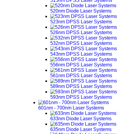
515nm DPSS Laser Systems
520nm Diode Laser Systems
523nm DPSS Laser Systems
526nm DPSS Laser Systems
532nm DPSS Laser Systems
543nm DPSS Laser Systems
556nm DPSS Laser Systems
561nm DPSS Laser Systems
589nm DPSS Laser Systems
593nm DPSS Laser Systems
601nm - 700nm Laser Systems
633nm Diode Laser Systems
635nm Diode Laser Systems