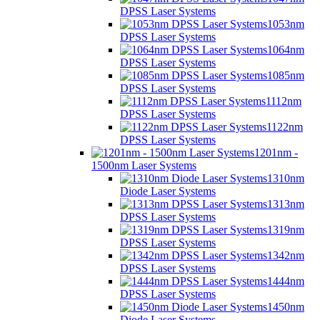
DPSS Laser Systems
1053nm
DPSS Laser Systems
1064nm
DPSS Laser Systems
1085nm
DPSS Laser Systems
1112nm
DPSS Laser Systems
1122nm
DPSS Laser Systems
1201nm -
1500nm Laser Systems
1310nm
Diode Laser Systems
1313nm
DPSS Laser Systems
1319nm
DPSS Laser Systems
1342nm
DPSS Laser Systems
1444nm
DPSS Laser Systems
1450nm
Diode Laser Systems