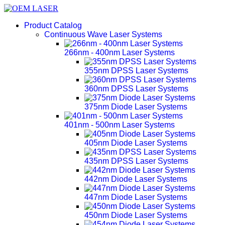
Product Catalog
Continuous Wave Laser Systems
266nm - 400nm Laser Systems
355nm DPSS Laser Systems
360nm DPSS Laser Systems
375nm Diode Laser Systems
401nm - 500nm Laser Systems
405nm Diode Laser Systems
435nm DPSS Laser Systems
442nm Diode Laser Systems
447nm Diode Laser Systems
450nm Diode Laser Systems