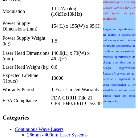
will assist you as necessary
TTL/Analog
to make sure you have the
Modulation
(10kHz/10kHz)
right system for your
application.
Power Supply
154(L) x 155(W) x 95(H)
Dimensions (mm)
Images and specifications
are subject to change. We
Power Supply Weight
1.5
make every effort to insure
(kg)
the images and information
displayed are accurate but
Laser Head Dimensions
140.8(L) x 73(W) x
technical specifications do
(mm)
46.2(H)
change over time due to
Laser Head Weight (kg)
0.6
design improvement.
Images of systems may not
Expected Lifetime
10000
necessarily represent an
(Hours)
exact reproduction of the
Warranty Period
1-Year Limited Warranty
actual laser head or driver.
Images used are stock
FDA CDRH Title 21
FDA Compliance
photography.
CFR 1040.10/11 Class 3b
Categories
Continuous Wave Lasers
266nm - 400nm Laser Systems