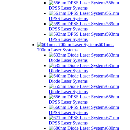
556nm
DPSS Laser Systems
561nm
DPSS Laser Systems
589nm
DPSS Laser Systems
593nm
DPSS Laser Systems
601nm -
700nm Laser Systems
633nm
Diode Laser Systems
635nm
Diode Laser Systems
640nm
Diode Laser Systems
655nm
Diode Laser Systems
656nm
DPSS Laser Systems
660nm
DPSS Laser Systems
671nm
DPSS Laser Systems
680nm