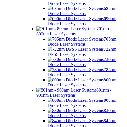
Diode Laser Systems
685nm
Diode Laser Systems
690nm
Diode Laser Systems
701nm -
800nm Laser Systems
705nm
Diode Laser Systems
722nm
DPSS Laser Systems
730nm
Diode Laser Systems
785nm
Diode Laser Systems
800nm
Diode Laser Systems
801nm -
900nm Laser Systems
808nm
Diode Laser Systems
830nm
Diode Laser Systems
845nm
Diode Laser Systems