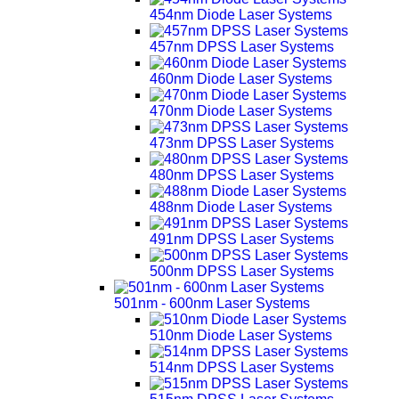
454nm Diode Laser Systems
457nm DPSS Laser Systems
460nm Diode Laser Systems
470nm Diode Laser Systems
473nm DPSS Laser Systems
480nm DPSS Laser Systems
488nm Diode Laser Systems
491nm DPSS Laser Systems
500nm DPSS Laser Systems
501nm - 600nm Laser Systems
510nm Diode Laser Systems
514nm DPSS Laser Systems