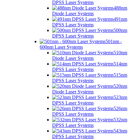
DPSS Laser Systems
488nm
Diode Laser Systems
491nm
DPSS Laser Systems
500nm
DPSS Laser Systems
501nm -
600nm Laser Systems
510nm
Diode Laser Systems
514nm
DPSS Laser Systems
515nm
DPSS Laser Systems
520nm
Diode Laser Systems
523nm
DPSS Laser Systems
526nm
DPSS Laser Systems
532nm
DPSS Laser Systems
543nm
DPSS Laser Systems