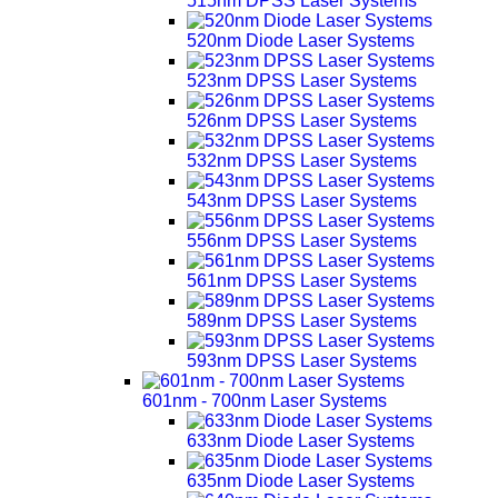
515nm DPSS Laser Systems
520nm Diode Laser Systems
523nm DPSS Laser Systems
526nm DPSS Laser Systems
532nm DPSS Laser Systems
543nm DPSS Laser Systems
556nm DPSS Laser Systems
561nm DPSS Laser Systems
589nm DPSS Laser Systems
593nm DPSS Laser Systems
601nm - 700nm Laser Systems
633nm Diode Laser Systems
635nm Diode Laser Systems