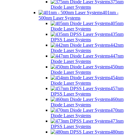
375nm
Diode Laser Systems
401nm -
500nm Laser Systems
405nm
Diode Laser Systems
435nm
DPSS Laser Systems
442nm
Diode Laser Systems
447nm
Diode Laser Systems
450nm
Diode Laser Systems
454nm
Diode Laser Systems
457nm
DPSS Laser Systems
460nm
Diode Laser Systems
470nm
Diode Laser Systems
473nm
DPSS Laser Systems
480nm