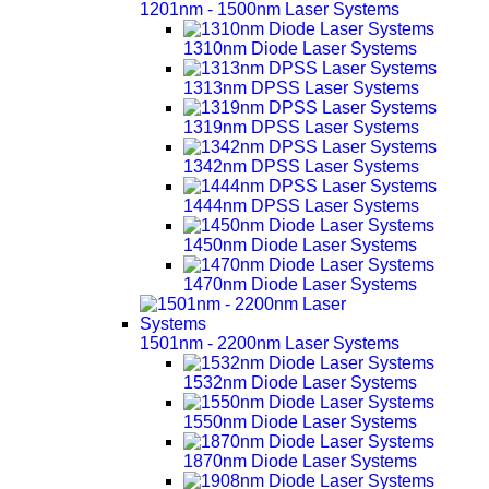
1201nm - 1500nm Laser Systems
1310nm Diode Laser Systems
1313nm DPSS Laser Systems
1319nm DPSS Laser Systems
1342nm DPSS Laser Systems
1444nm DPSS Laser Systems
1450nm Diode Laser Systems
1470nm Diode Laser Systems
1501nm - 2200nm Laser Systems
1532nm Diode Laser Systems
1550nm Diode Laser Systems
1870nm Diode Laser Systems