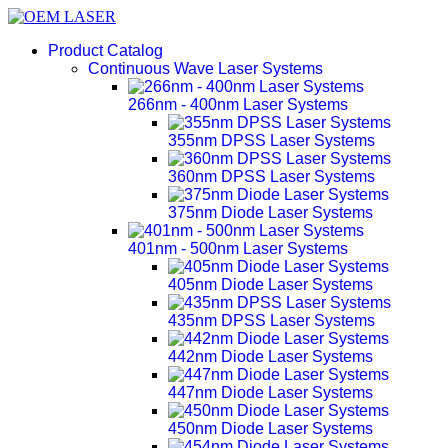
Product Catalog
Continuous Wave Laser Systems
266nm - 400nm Laser Systems
355nm DPSS Laser Systems
360nm DPSS Laser Systems
375nm Diode Laser Systems
401nm - 500nm Laser Systems
405nm Diode Laser Systems
435nm DPSS Laser Systems
442nm Diode Laser Systems
447nm Diode Laser Systems
450nm Diode Laser Systems