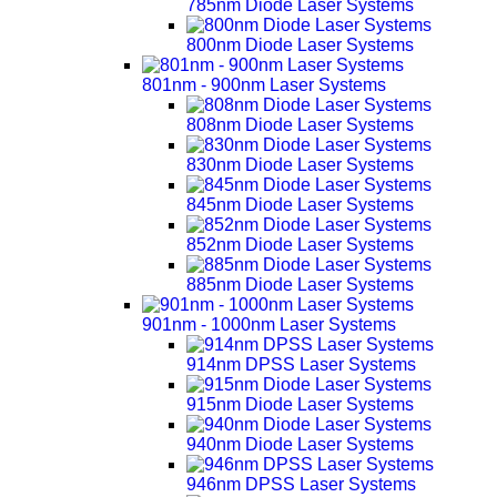
785nm Diode Laser Systems
800nm Diode Laser Systems
801nm - 900nm Laser Systems
808nm Diode Laser Systems
830nm Diode Laser Systems
845nm Diode Laser Systems
852nm Diode Laser Systems
885nm Diode Laser Systems
901nm - 1000nm Laser Systems
914nm DPSS Laser Systems
915nm Diode Laser Systems
940nm Diode Laser Systems
946nm DPSS Laser Systems