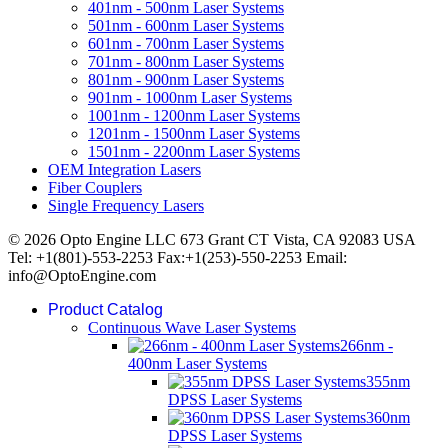
401nm - 500nm Laser Systems
501nm - 600nm Laser Systems
601nm - 700nm Laser Systems
701nm - 800nm Laser Systems
801nm - 900nm Laser Systems
901nm - 1000nm Laser Systems
1001nm - 1200nm Laser Systems
1201nm - 1500nm Laser Systems
1501nm - 2200nm Laser Systems
OEM Integration Lasers
Fiber Couplers
Single Frequency Lasers
© 2026 Opto Engine LLC 673 Grant CT Vista, CA 92083 USA
Tel: +1(801)-553-2253 Fax:+1(253)-550-2253 Email:
info@OptoEngine.com
Product Catalog
Continuous Wave Laser Systems
266nm -
400nm Laser Systems
355nm
DPSS Laser Systems
360nm
DPSS Laser Systems