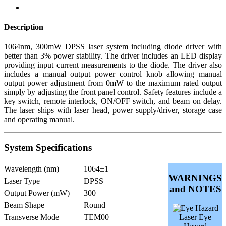
Description
1064nm, 300mW DPSS laser system including diode driver with
better than 3% power stability. The driver includes an LED display
providing input current measurements to the diode. The driver also
includes a manual output power control knob allowing manual
output power adjustment from 0mW to the maximum rated output
simply by adjusting the front panel control. Safety features include a
key switch, remote interlock, ON/OFF switch, and beam on delay.
The laser ships with laser head, power supply/driver, storage case
and operating manual.
System Specifications
Wavelength (nm)
1064±1
WARNINGS
Laser Type
DPSS
and NOTES
Output Power (mW)
300
Beam Shape
Round
Transverse Mode
TEM00
Laser Eye