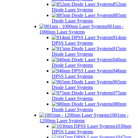
852nm
Diode Laser Systems
885nm
Diode Laser Systems
901nm -
1000nm Laser Systems
914nm
DPSS Laser Systems
915nm
Diode Laser Systems
940nm
Diode Laser Systems
946nm
DPSS Laser Systems
965nm
Diode Laser Systems
975nm
Diode Laser Systems
980nm
Diode Laser Systems
1001nm -
1200nm Laser Systems
1030nm
DPSS Laser Systems
1047nm