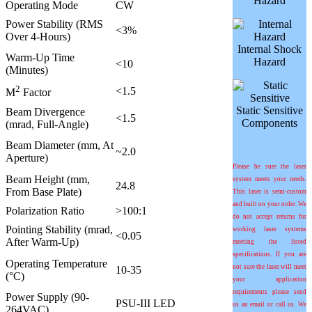
Hazard
Operating Mode
CW
Power Stability (RMS
<3%
Over 4-Hours)
Internal Shock
Warm-Up Time
Hazard
<10
(Minutes)
2
<1.5
M
Factor
Static Sensitive
Beam Divergence
<1.5
Components
(mrad, Full-Angle)
Beam Diameter (mm, At
~2.0
Aperture)
Please be sure the laser
Beam Height (mm,
system meets your needs.
24.8
From Base Plate)
This laser is semi-custom
and built on your order. We
Polarization Ratio
>100:1
do not accept returns for
Pointing Stability (mrad,
working laser systems
<0.05
After Warm-Up)
meeting the listed
specifications. If you are
Operating Temperature
not sure the laser will meet
10-35
(°C)
your application
requirements please send
Power Supply (90-
PSU-III LED
us an email or call us. We
264VAC)