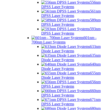
556nm
DPSS Laser Systems
561nm
DPSS Laser Systems
589nm
DPSS Laser Systems
593nm
DPSS Laser Systems
601nm -
700nm Laser Systems
633nm
Diode Laser Systems
635nm
Diode Laser Systems
640nm
Diode Laser Systems
655nm
Diode Laser Systems
656nm
DPSS Laser Systems
660nm
DPSS Laser Systems
671nm
DPSS Laser Systems
680nm