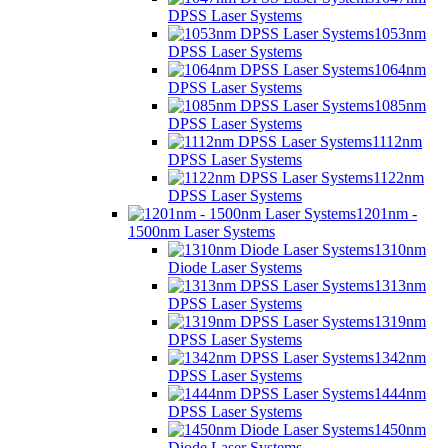
DPSS Laser Systems
1053nm
DPSS Laser Systems
1064nm
DPSS Laser Systems
1085nm
DPSS Laser Systems
1112nm
DPSS Laser Systems
1122nm
DPSS Laser Systems
1201nm -
1500nm Laser Systems
1310nm
Diode Laser Systems
1313nm
DPSS Laser Systems
1319nm
DPSS Laser Systems
1342nm
DPSS Laser Systems
1444nm
DPSS Laser Systems
1450nm
Diode Laser Systems