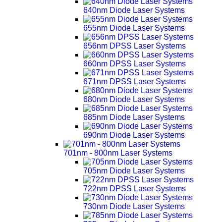
640nm Diode Laser Systems
655nm Diode Laser Systems
656nm DPSS Laser Systems
660nm DPSS Laser Systems
671nm DPSS Laser Systems
680nm Diode Laser Systems
685nm Diode Laser Systems
690nm Diode Laser Systems
701nm - 800nm Laser Systems
705nm Diode Laser Systems
722nm DPSS Laser Systems
730nm Diode Laser Systems