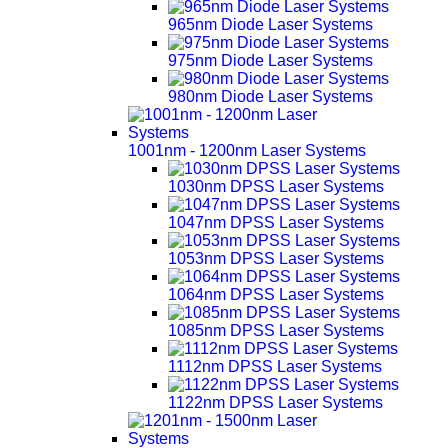
965nm Diode Laser Systems
975nm Diode Laser Systems
980nm Diode Laser Systems
1001nm - 1200nm Laser Systems
1030nm DPSS Laser Systems
1047nm DPSS Laser Systems
1053nm DPSS Laser Systems
1064nm DPSS Laser Systems
1085nm DPSS Laser Systems
1112nm DPSS Laser Systems
1122nm DPSS Laser Systems