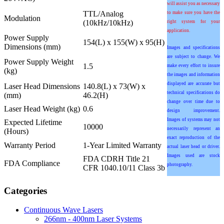
will assist you as necessary
TTL/Analog
to make sure you have the
Modulation
(10kHz/10kHz)
right system for your
application.
Power Supply
154(L) x 155(W) x 95(H)
Dimensions (mm)
Images and specifications
are subject to change. We
Power Supply Weight
1.5
make every effort to insure
(kg)
the images and information
displayed are accurate but
Laser Head Dimensions
140.8(L) x 73(W) x
technical specifications do
(mm)
46.2(H)
change over time due to
Laser Head Weight (kg)
0.6
design improvement.
Images of systems may not
Expected Lifetime
10000
necessarily represent an
(Hours)
exact reproduction of the
Warranty Period
1-Year Limited Warranty
actual laser head or driver.
Images used are stock
FDA CDRH Title 21
FDA Compliance
photography.
CFR 1040.10/11 Class 3b
Categories
Continuous Wave Lasers
266nm - 400nm Laser Systems