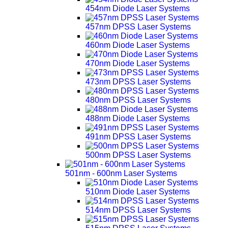
454nm Diode Laser Systems
457nm DPSS Laser Systems
460nm Diode Laser Systems
470nm Diode Laser Systems
473nm DPSS Laser Systems
480nm DPSS Laser Systems
488nm Diode Laser Systems
491nm DPSS Laser Systems
500nm DPSS Laser Systems
501nm - 600nm Laser Systems
510nm Diode Laser Systems
514nm DPSS Laser Systems