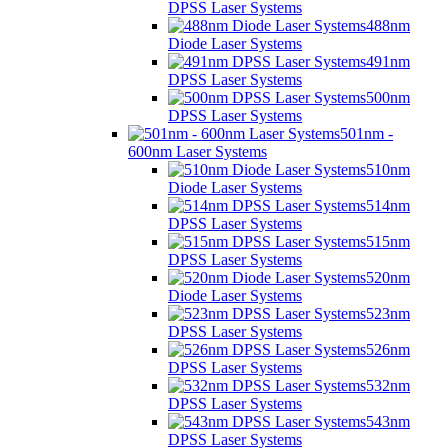
DPSS Laser Systems
488nm
Diode Laser Systems
491nm
DPSS Laser Systems
500nm
DPSS Laser Systems
501nm -
600nm Laser Systems
510nm
Diode Laser Systems
514nm
DPSS Laser Systems
515nm
DPSS Laser Systems
520nm
Diode Laser Systems
523nm
DPSS Laser Systems
526nm
DPSS Laser Systems
532nm
DPSS Laser Systems
543nm
DPSS Laser Systems