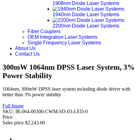
1908nm Diode Laser Systems
1940nm Diode Laser Systems
2200nm Diode Laser Systems
Fiber Couplers
OEM Integration Laser Systems
Single Frequency Laser Systems
About Us
Contact Us
300mW 1064nm DPSS Laser System, 3%
Power Stability
1064nm, 300mW DPSS laser system including diode driver with
better than 3% power stability
Full Image
SKU:
IR-064-00300-CWM-SD-03-LED-0
Price
Sales price
$2,243.00