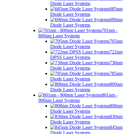
Diode Laser Systems
685nm
Diode Laser Systems
690nm
Diode Laser Systems
701nm -
800nm Laser Systems
705nm
Diode Laser Systems
722nm
DPSS Laser Systems
730nm
Diode Laser Systems
785nm
Diode Laser Systems
800nm
Diode Laser Systems
801nm -
900nm Laser Systems
808nm
Diode Laser Systems
830nm
Diode Laser Systems
845nm
Diode Laser Systems