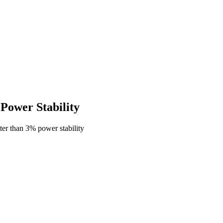
ower Stability
er than 3% power stability