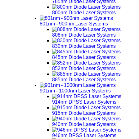
785nm Diode Laser Systems
800nm Diode Laser Systems
801nm - 900nm Laser Systems
808nm Diode Laser Systems
830nm Diode Laser Systems
845nm Diode Laser Systems
852nm Diode Laser Systems
885nm Diode Laser Systems
901nm - 1000nm Laser Systems
914nm DPSS Laser Systems
915nm Diode Laser Systems
940nm Diode Laser Systems
946nm DPSS Laser Systems