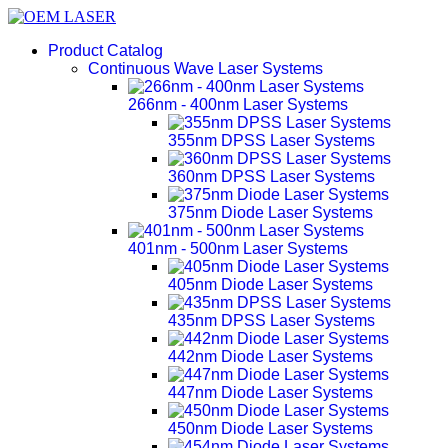
Product Catalog
Continuous Wave Laser Systems
266nm - 400nm Laser Systems
355nm DPSS Laser Systems
360nm DPSS Laser Systems
375nm Diode Laser Systems
401nm - 500nm Laser Systems
405nm Diode Laser Systems
435nm DPSS Laser Systems
442nm Diode Laser Systems
447nm Diode Laser Systems
450nm Diode Laser Systems