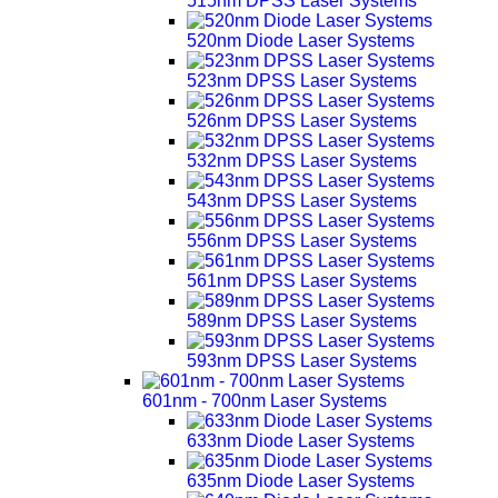
515nm DPSS Laser Systems
520nm Diode Laser Systems
523nm DPSS Laser Systems
526nm DPSS Laser Systems
532nm DPSS Laser Systems
543nm DPSS Laser Systems
556nm DPSS Laser Systems
561nm DPSS Laser Systems
589nm DPSS Laser Systems
593nm DPSS Laser Systems
601nm - 700nm Laser Systems
633nm Diode Laser Systems
635nm Diode Laser Systems