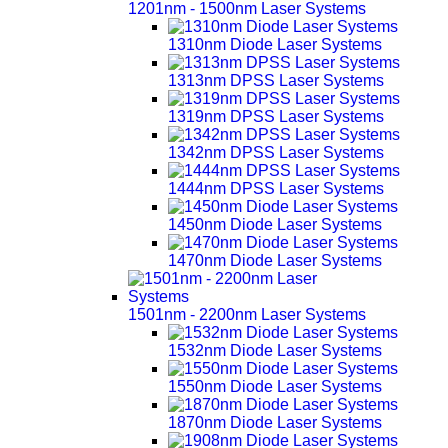
1201nm - 1500nm Laser Systems
1310nm Diode Laser Systems
1313nm DPSS Laser Systems
1319nm DPSS Laser Systems
1342nm DPSS Laser Systems
1444nm DPSS Laser Systems
1450nm Diode Laser Systems
1470nm Diode Laser Systems
1501nm - 2200nm Laser Systems
1532nm Diode Laser Systems
1550nm Diode Laser Systems
1870nm Diode Laser Systems