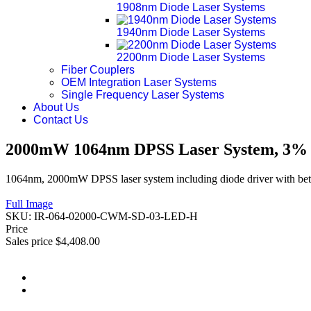
1908nm Diode Laser Systems
1940nm Diode Laser Systems
2200nm Diode Laser Systems
Fiber Couplers
OEM Integration Laser Systems
Single Frequency Laser Systems
About Us
Contact Us
2000mW 1064nm DPSS Laser System, 3% P
1064nm, 2000mW DPSS laser system including diode driver with bett
Full Image
SKU:
IR-064-02000-CWM-SD-03-LED-H
Price
Sales price
$4,408.00