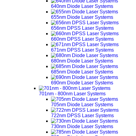
640nm Diode Laser Systems
655nm Diode Laser Systems
656nm DPSS Laser Systems
660nm DPSS Laser Systems
671nm DPSS Laser Systems
680nm Diode Laser Systems
685nm Diode Laser Systems
690nm Diode Laser Systems
701nm - 800nm Laser Systems
705nm Diode Laser Systems
722nm DPSS Laser Systems
730nm Diode Laser Systems