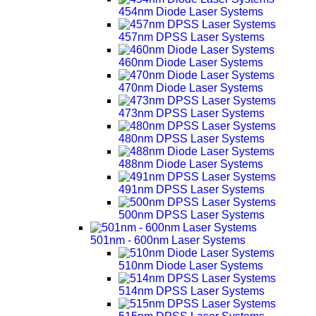
454nm Diode Laser Systems
457nm DPSS Laser Systems
460nm Diode Laser Systems
470nm Diode Laser Systems
473nm DPSS Laser Systems
480nm DPSS Laser Systems
488nm Diode Laser Systems
491nm DPSS Laser Systems
500nm DPSS Laser Systems
501nm - 600nm Laser Systems
510nm Diode Laser Systems
514nm DPSS Laser Systems