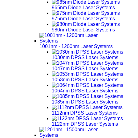
965nm Diode Laser Systems
975nm Diode Laser Systems
980nm Diode Laser Systems
1001nm - 1200nm Laser Systems
1030nm DPSS Laser Systems
1047nm DPSS Laser Systems
1053nm DPSS Laser Systems
1064nm DPSS Laser Systems
1085nm DPSS Laser Systems
1112nm DPSS Laser Systems
1122nm DPSS Laser Systems