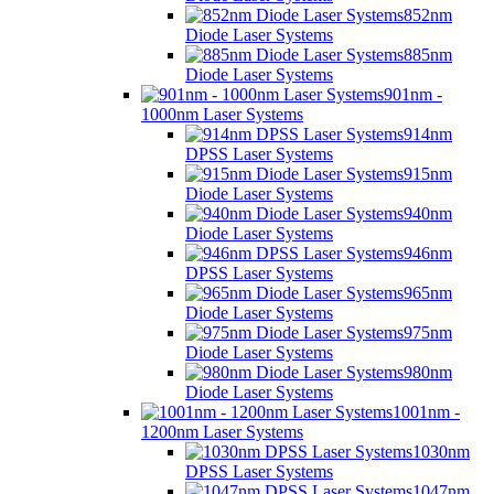
852nm
Diode Laser Systems
885nm
Diode Laser Systems
901nm -
1000nm Laser Systems
914nm
DPSS Laser Systems
915nm
Diode Laser Systems
940nm
Diode Laser Systems
946nm
DPSS Laser Systems
965nm
Diode Laser Systems
975nm
Diode Laser Systems
980nm
Diode Laser Systems
1001nm -
1200nm Laser Systems
1030nm
DPSS Laser Systems
1047nm