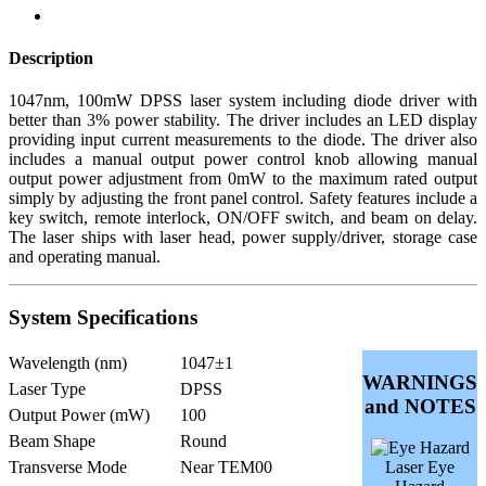
Description
1047nm, 100mW DPSS laser system including diode driver with
better than 3% power stability. The driver includes an LED display
providing input current measurements to the diode. The driver also
includes a manual output power control knob allowing manual
output power adjustment from 0mW to the maximum rated output
simply by adjusting the front panel control. Safety features include a
key switch, remote interlock, ON/OFF switch, and beam on delay.
The laser ships with laser head, power supply/driver, storage case
and operating manual.
System Specifications
Wavelength (nm)
1047±1
WARNINGS
Laser Type
DPSS
and NOTES
Output Power (mW)
100
Beam Shape
Round
Transverse Mode
Near TEM00
Laser Eye