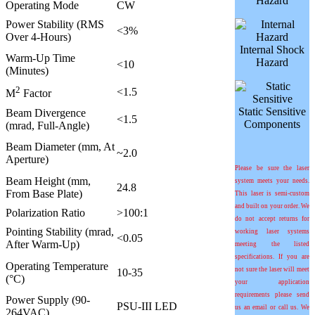
Hazard
Operating Mode
CW
Power Stability (RMS
<3%
Over 4-Hours)
Internal Shock
Warm-Up Time
Hazard
<10
(Minutes)
2
<1.5
M
Factor
Static Sensitive
Beam Divergence
<1.5
Components
(mrad, Full-Angle)
Beam Diameter (mm, At
~2.0
Aperture)
Please be sure the laser
Beam Height (mm,
system meets your needs.
24.8
From Base Plate)
This laser is semi-custom
and built on your order. We
Polarization Ratio
>100:1
do not accept returns for
Pointing Stability (mrad,
working laser systems
<0.05
After Warm-Up)
meeting the listed
specifications. If you are
Operating Temperature
not sure the laser will meet
10-35
(°C)
your application
requirements please send
Power Supply (90-
PSU-III LED
us an email or call us. We
264VAC)