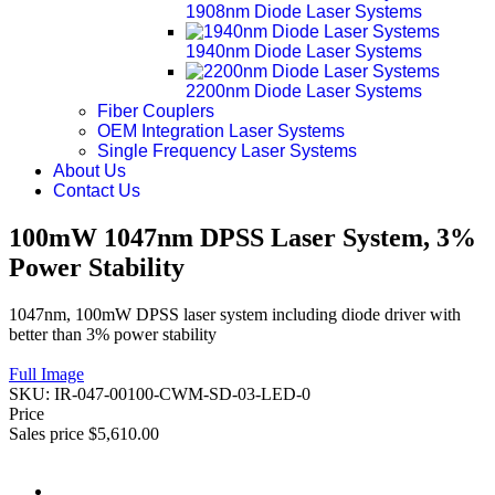
1908nm Diode Laser Systems
1940nm Diode Laser Systems
2200nm Diode Laser Systems
Fiber Couplers
OEM Integration Laser Systems
Single Frequency Laser Systems
About Us
Contact Us
100mW 1047nm DPSS Laser System, 3%
Power Stability
1047nm, 100mW DPSS laser system including diode driver with
better than 3% power stability
Full Image
SKU:
IR-047-00100-CWM-SD-03-LED-0
Price
Sales price
$5,610.00