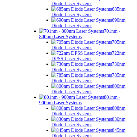
Diode Laser Systems
685nm
Diode Laser Systems
690nm
Diode Laser Systems
701nm -
800nm Laser Systems
705nm
Diode Laser Systems
722nm
DPSS Laser Systems
730nm
Diode Laser Systems
785nm
Diode Laser Systems
800nm
Diode Laser Systems
801nm -
900nm Laser Systems
808nm
Diode Laser Systems
830nm
Diode Laser Systems
845nm
Diode Laser Systems