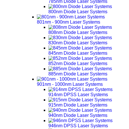
785nm Diode Laser Systems
800nm Diode Laser Systems
801nm - 900nm Laser Systems
808nm Diode Laser Systems
830nm Diode Laser Systems
845nm Diode Laser Systems
852nm Diode Laser Systems
885nm Diode Laser Systems
901nm - 1000nm Laser Systems
914nm DPSS Laser Systems
915nm Diode Laser Systems
940nm Diode Laser Systems
946nm DPSS Laser Systems