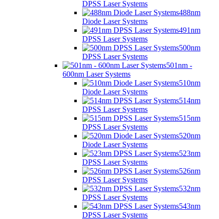
DPSS Laser Systems
488nm
Diode Laser Systems
491nm
DPSS Laser Systems
500nm
DPSS Laser Systems
501nm -
600nm Laser Systems
510nm
Diode Laser Systems
514nm
DPSS Laser Systems
515nm
DPSS Laser Systems
520nm
Diode Laser Systems
523nm
DPSS Laser Systems
526nm
DPSS Laser Systems
532nm
DPSS Laser Systems
543nm
DPSS Laser Systems