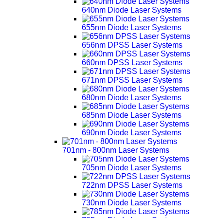
640nm Diode Laser Systems
655nm Diode Laser Systems
656nm DPSS Laser Systems
660nm DPSS Laser Systems
671nm DPSS Laser Systems
680nm Diode Laser Systems
685nm Diode Laser Systems
690nm Diode Laser Systems
701nm - 800nm Laser Systems
705nm Diode Laser Systems
722nm DPSS Laser Systems
730nm Diode Laser Systems