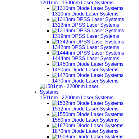
1201nm - 1500nm Laser Systems
1310nm Diode Laser Systems
1313nm DPSS Laser Systems
1319nm DPSS Laser Systems
1342nm DPSS Laser Systems
1444nm DPSS Laser Systems
1450nm Diode Laser Systems
1470nm Diode Laser Systems
1501nm - 2200nm Laser Systems
1532nm Diode Laser Systems
1550nm Diode Laser Systems
1870nm Diode Laser Systems