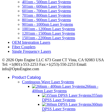
401nm - 500nm Laser Systems
501nm - 600nm Laser Systems
601nm - 700nm Laser Systems
701nm - 800nm Laser Systems
801nm - 900nm Laser Systems
901nm - 1000nm Laser Systems
1001nm - 1200nm Laser Systems
1201nm - 1500nm Laser Systems
1501nm - 2200nm Laser Systems
OEM Integration Lasers
Fiber Couplers
Single Frequency Lasers
© 2026 Opto Engine LLC 673 Grant CT Vista, CA 92083 USA
Tel: +1(801)-553-2253 Fax:+1(253)-550-2253 Email:
info@OptoEngine.com
Product Catalog
Continuous Wave Laser Systems
266nm -
400nm Laser Systems
355nm
DPSS Laser Systems
360nm
DPSS Laser Systems