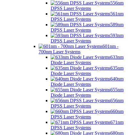
556nm
DPSS Laser Systems
561nm
DPSS Laser Systems
589nm
DPSS Laser Systems
593nm
DPSS Laser Systems
601nm -
700nm Laser Systems
633nm
Diode Laser Systems
635nm
Diode Laser Systems
640nm
Diode Laser Systems
655nm
Diode Laser Systems
656nm
DPSS Laser Systems
660nm
DPSS Laser Systems
671nm
DPSS Laser Systems
680nm