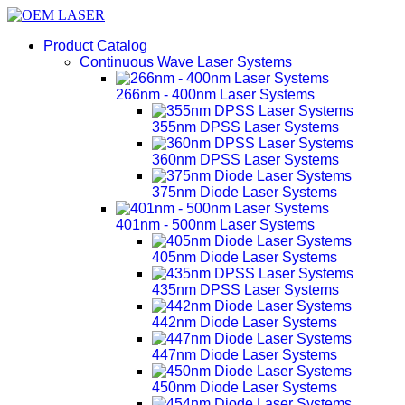
Product Catalog
Continuous Wave Laser Systems
266nm - 400nm Laser Systems
355nm DPSS Laser Systems
360nm DPSS Laser Systems
375nm Diode Laser Systems
401nm - 500nm Laser Systems
405nm Diode Laser Systems
435nm DPSS Laser Systems
442nm Diode Laser Systems
447nm Diode Laser Systems
450nm Diode Laser Systems