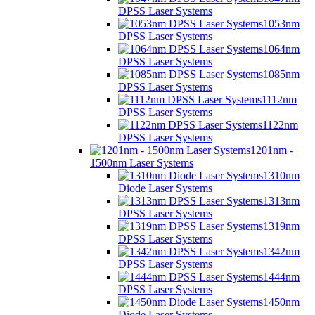
DPSS Laser Systems
1053nm
DPSS Laser Systems
1064nm
DPSS Laser Systems
1085nm
DPSS Laser Systems
1112nm
DPSS Laser Systems
1122nm
DPSS Laser Systems
1201nm -
1500nm Laser Systems
1310nm
Diode Laser Systems
1313nm
DPSS Laser Systems
1319nm
DPSS Laser Systems
1342nm
DPSS Laser Systems
1444nm
DPSS Laser Systems
1450nm
Diode Laser Systems