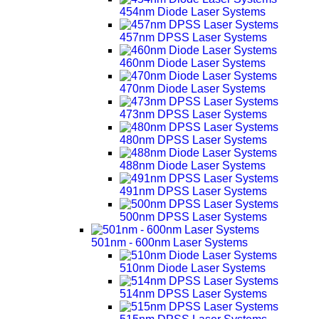
454nm Diode Laser Systems
457nm DPSS Laser Systems
460nm Diode Laser Systems
470nm Diode Laser Systems
473nm DPSS Laser Systems
480nm DPSS Laser Systems
488nm Diode Laser Systems
491nm DPSS Laser Systems
500nm DPSS Laser Systems
501nm - 600nm Laser Systems
510nm Diode Laser Systems
514nm DPSS Laser Systems