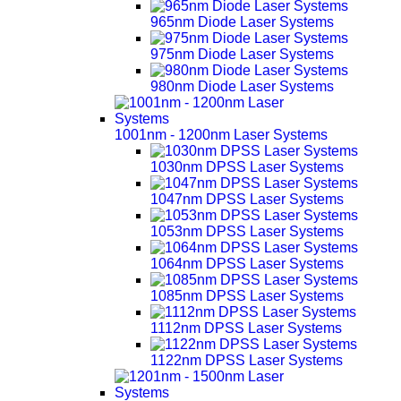
965nm Diode Laser Systems
975nm Diode Laser Systems
980nm Diode Laser Systems
1001nm - 1200nm Laser Systems
1030nm DPSS Laser Systems
1047nm DPSS Laser Systems
1053nm DPSS Laser Systems
1064nm DPSS Laser Systems
1085nm DPSS Laser Systems
1112nm DPSS Laser Systems
1122nm DPSS Laser Systems