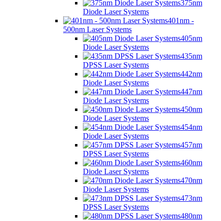
375nm
Diode Laser Systems
401nm -
500nm Laser Systems
405nm
Diode Laser Systems
435nm
DPSS Laser Systems
442nm
Diode Laser Systems
447nm
Diode Laser Systems
450nm
Diode Laser Systems
454nm
Diode Laser Systems
457nm
DPSS Laser Systems
460nm
Diode Laser Systems
470nm
Diode Laser Systems
473nm
DPSS Laser Systems
480nm