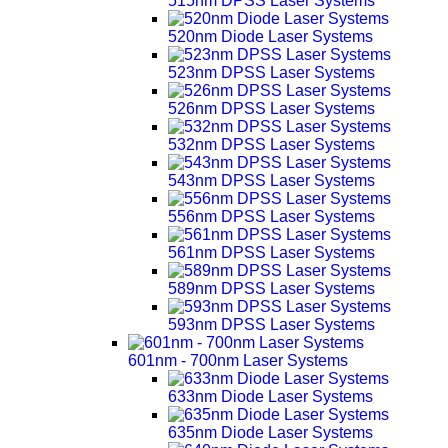
515nm DPSS Laser Systems
520nm Diode Laser Systems
523nm DPSS Laser Systems
526nm DPSS Laser Systems
532nm DPSS Laser Systems
543nm DPSS Laser Systems
556nm DPSS Laser Systems
561nm DPSS Laser Systems
589nm DPSS Laser Systems
593nm DPSS Laser Systems
601nm - 700nm Laser Systems
633nm Diode Laser Systems
635nm Diode Laser Systems