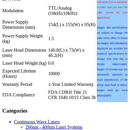
will assist you as necessary
TTL/Analog
to make sure you have the
Modulation
(10kHz/10kHz)
right system for your
application.
Power Supply
154(L) x 155(W) x 95(H)
Dimensions (mm)
Images and specifications
are subject to change. We
Power Supply Weight
1.5
make every effort to insure
(kg)
the images and information
displayed are accurate but
Laser Head Dimensions
140.8(L) x 73(W) x
technical specifications do
(mm)
46.2(H)
change over time due to
Laser Head Weight (kg)
0.6
design improvement.
Images of systems may not
Expected Lifetime
10000
necessarily represent an
(Hours)
exact reproduction of the
Warranty Period
1-Year Limited Warranty
actual laser head or driver.
Images used are stock
FDA CDRH Title 21
FDA Compliance
photography.
CFR 1040.10/11 Class 3b
Categories
Continuous Wave Lasers
266nm - 400nm Laser Systems